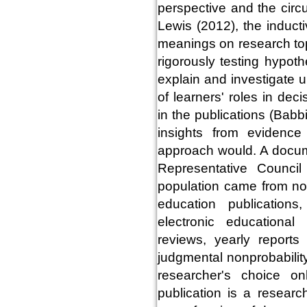
perspective and the cir
Lewis (2012), the indu
meanings on research to
rigorously testing hypoth
explain and investigate 
of learners' roles in de
in the publications (Bab
insights from evidence
approach would. A docum
Representative Council
population came from no
education publication
electronic educational
reviews, yearly reports
judgmental nonprobabilit
researcher's choice o
publication is a resear