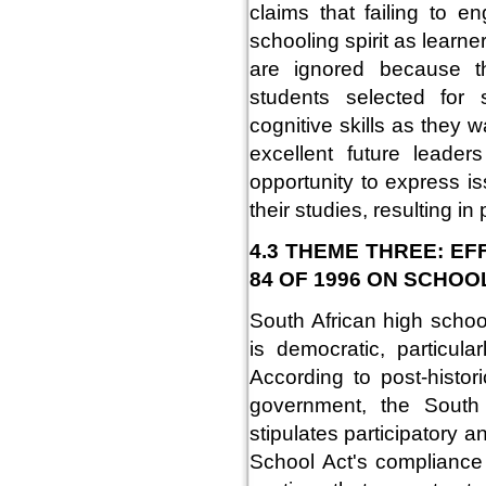
claims that failing to e
schooling spirit as lear
are ignored because t
students selected for
cognitive skills as they 
excellent future leader
opportunity to express i
their studies, resulting 
4.3 THEME THREE: E
84 OF 1996 ON SCHOO
South African high schoo
is democratic, particul
According to post-histor
government, the South 
stipulates participatory 
School Act's compliance 