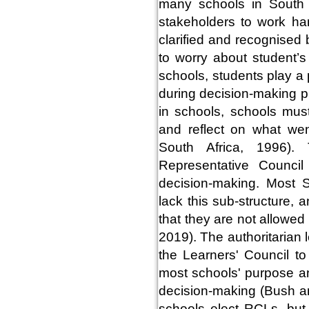
many schools in South A
stakeholders to work har
clarified and recognised b
to worry about student’s
schools, students play a 
during decision-making p
in schools, schools must
and reflect on what wen
South Africa, 1996).
Representative Council
decision-making. Most 
lack this sub-structure,
that they are not allowe
2019). The authoritarian 
the Learners' Council to
most schools' purpose an
decision-making (Bush an
schools elect RCLs, but 