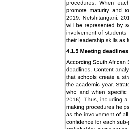
procedures. When each 
promote maturity and t
2019, Netshitangani, 201
will be represented by 
involvement of students
their leadership skills as 
4.1.5 Meeting deadlines
According South African S
deadlines. Content anal
that schools create a st
the academic year. Strat
who and when specific 
2016). Thus, including a 
making procedures helps
as the involvement of al
confidence for each sub-g