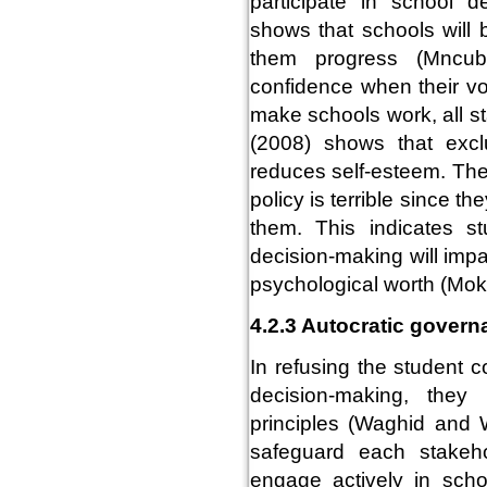
participate in school d
shows that schools will 
them progress (Mncub
confidence when their vo
make schools work, all s
(2008) shows that excl
reduces self-esteem. Ther
policy is terrible since t
them. This indicates stu
decision-making will imp
psychological worth (Mo
4.2.3 Autocratic gover
In refusing the student c
decision-making, they 
principles (Waghid and 
safeguard each stakeho
engage actively in schoo