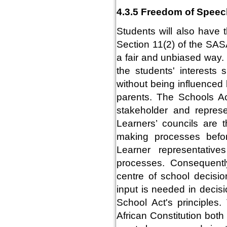
4.3.5 Freedom of Speec
Students will also have 
Section 11(2) of the SAS
a fair and unbiased way.
the students' interests 
without being influenced 
parents. The Schools Ac
stakeholder and represe
Learners’ councils are t
making processes befo
Learner representativ
processes. Consequently
centre of school decisio
input is needed in decis
School Act's principles
African Constitution both