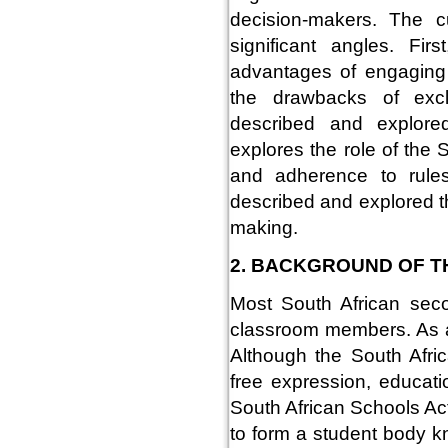
decision-makers. The c
significant angles. Fi
advantages of engaging 
the drawbacks of excl
described and explore
explores the role of the 
and adherence to rules
described and explored th
making.
2. BACKGROUND OF T
Most South African seco
classroom members. As a 
Although the South Afric
free expression, educatio
South African Schools Act
to form a student body k