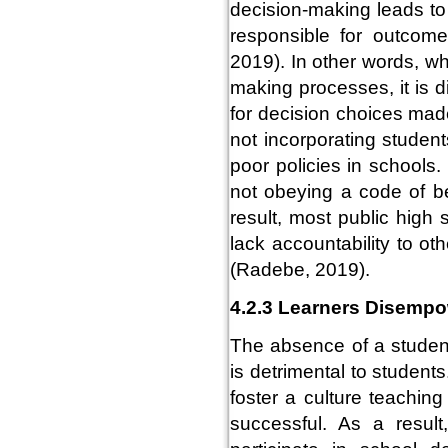
decision-making leads to 
responsible for outcome
2019). In other words, w
making processes, it is di
for decision choices made
not incorporating studen
poor policies in schools
not obeying a code of b
result, most public high
lack accountability to ot
(Radebe, 2019).
4.2.3 Learners Disemp
The absence of a student
is detrimental to student
foster a culture teaching
successful. As a result