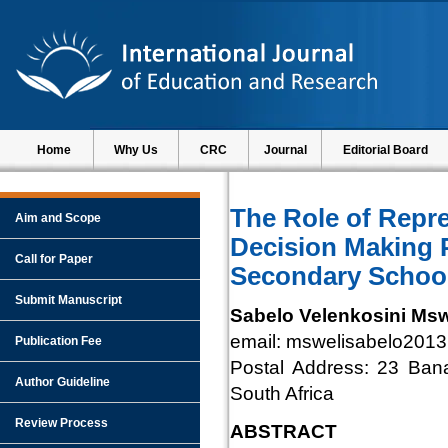
Home
Why Us
CRC
Journal
Editorial Board
The Role of Repre
Aim and Scope
Decision Making 
Call for Paper
Secondary Schoo
Submit Manuscript
Sabelo Velenkosini Msw
email: mswelisabelo201
Publication Fee
Postal Address: 23 Ban
Author Guideline
South Africa
Review Process
ABSTRACT