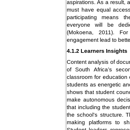
aspirations. As a result,
must have equal access 
participating means t
everyone will be dedic
(Mokoena, 2011). For
engagement lead to bett
4.1.2 Learners Insights
Content analysis of doc
of South Africa’s seco
classroom for education 
students as energetic an
shows that student counci
make autonomous decisi
that including the studen
the school's structure. T
making platforms to sha
Student leaders represen