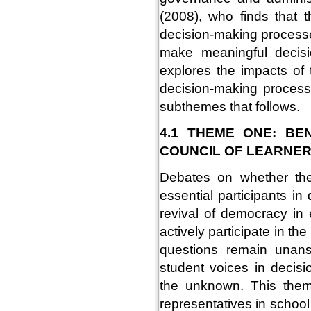
(2008), who finds that t
decision-making process
make meaningful decisi
explores the impacts of 
decision-making process
subthemes that follows.
4.1 THEME ONE: BE
COUNCIL OF LEARNE
Debates on whether the
essential participants i
revival of democracy in
actively participate in the
questions remain unans
student voices in decisi
the unknown. This them
representatives in scho