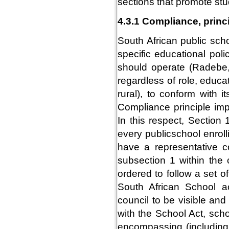
sections that promote stu
4.3.1 Compliance, princ
South African public sch
specific educational pol
should operate (Radebe,
regardless of role, educa
rural), to conform with 
Compliance principle impl
In this respect, Section
every publicschool enroll
have a representative c
subsection 1 within the 
ordered to follow a set o
South African School ac
council to be visible an
with the School Act, sch
encompassing (including 