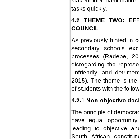
stakeholder participatio
tasks quickly.
4.2 THEME TWO: EF
COUNCIL
As previously hinted in 
secondary schools exc
processes (Radebe, 201
disregarding the represe
unfriendly, and detrime
2015). The theme is the 
of students with the foll
4.2.1 Non-objective dec
The principle of democrac
have equal opportunit
leading to objective a
South African constitu