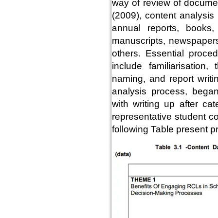
way of review of documen
(2009), content analysis
annual reports, books,
manuscripts, newspapers,
others. Essential proced
include familiarisation
naming, and report writi
analysis process, began
with writing up after ca
representative student c
following Table present