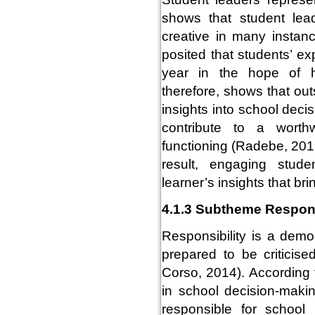
shows that student lead
creative in many instan
posited that students’ ex
year in the hope of h
therefore, shows that out
insights into school deci
contribute to a worth
functioning (Radebe, 201
result, engaging stude
learner’s insights that b
4.1.3 Subtheme Respons
Responsibility is a demo
prepared to be criticis
Corso, 2014). According
in school decision-maki
responsible for school