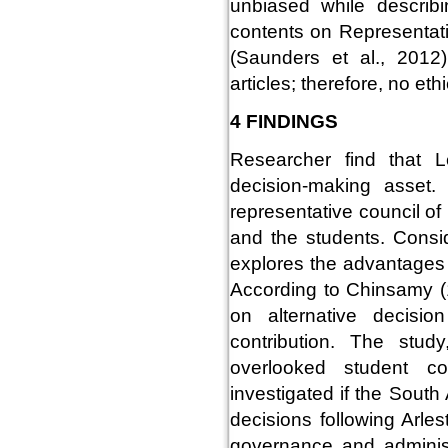
unbiased while describi
contents on Representati
(Saunders et al., 2012
articles; therefore, no eth
4 FINDINGS
Researcher find that L
decision-making asset.
representative council o
and the students. Consid
explores the advantages 
According to Chinsamy 
on alternative decisi
contribution. The stud
overlooked student co
investigated if the Sout
decisions following Arles
governance and adminis