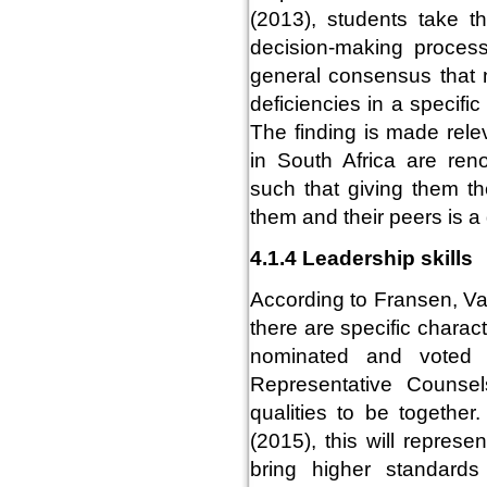
(2013), students take t
decision-making proces
general consensus that n
deficiencies in a specifi
The finding is made rele
in South Africa are ren
such that giving them th
them and their peers is 
4.1.4 Leadership skills
According to Fransen, V
there are specific charac
nominated and voted t
Representative Counsels
qualities to be togethe
(2015), this will represe
bring higher standards