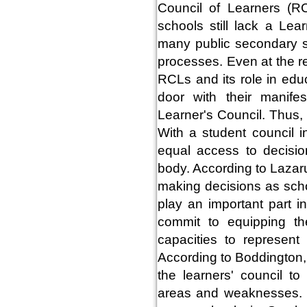
Council of Learners (R
schools still lack a Lea
many public secondary sc
processes. Even at the r
RCLs and its role in edu
door with their manife
Learner's Council. Thus, 
With a student council i
equal access to decisio
body. According to Lazaru
making decisions as schoo
play an important part 
commit to equipping th
capacities to represent
According to Boddington
the learners' council to
areas and weaknesses. 