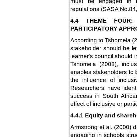
must be engaged in t
regulations (SASA No.84,
4.4 THEME FOUR:
PARTICIPATORY APP
According to Tshomela (20
stakeholder should be le
learner's council should 
Tshomela (2008), inclus
enables stakeholders to 
the influence of inclusi
Researchers have identi
success in South Afric
effect of inclusive or par
4.4.1 Equity and shareho
Armstrong et al. (2000) d
engaging in schools struc