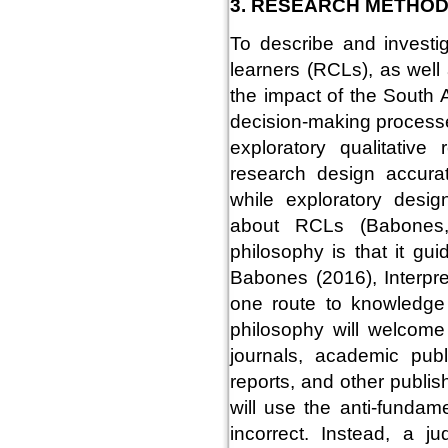
3. RESEARCH METHO
To describe and investig
learners (RCLs), as wel
the impact of the South 
decision-making processe
exploratory qualitative
research design accurat
while exploratory desi
about RCLs (Babones,
philosophy is that it gu
Babones (2016), Interpret
one route to knowledge is
philosophy will welcome
journals, academic publ
reports, and other publis
will use the anti-funda
incorrect. Instead, a