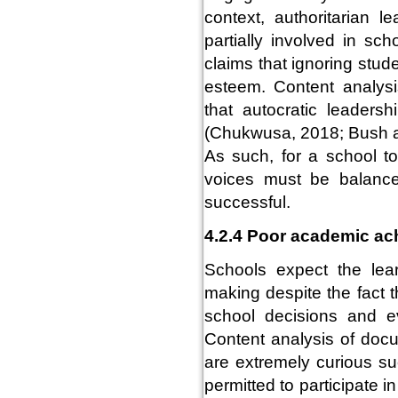
context, authoritarian 
partially involved in sc
claims that ignoring stud
esteem. Content analys
that autocratic leadersh
(Chukwusa, 2018; Bush a
As such, for a school to
voices must be balanc
successful.
4.2.4 Poor academic a
Schools expect the lear
making despite the fact t
school decisions and 
Content analysis of doc
are extremely curious su
permitted to participate 