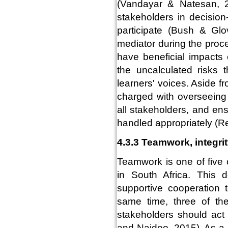
(Vandayar & Natesan, 2
stakeholders in decision
participate (Bush & Gl
mediator during the proc
have beneficial impacts
the uncalculated risks 
learners' voices. Aside f
charged with overseeing and
all stakeholders, and en
handled appropriately (Re
4.3.3 Teamwork, integri
Teamwork is one of five 
in South Africa. This 
supportive cooperation 
same time, three of the
stakeholders should act 
and Naidoo, 2015). As a r