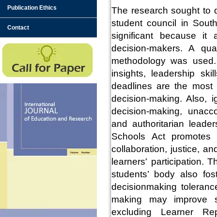
Publication Ethics
The research sought to d
student council in Sout
Contact
significant because it 
decision-makers. A qual
methodology was used. T
insights, leadership sk
deadlines are the most 
decision-making. Also, i
decision-making, unacco
and authoritarian leade
Schools Act promotes 
collaboration, justice, 
learners' participation. 
students’ body also fos
decisionmaking tolerance
making may improve sc
excluding Learner Rep