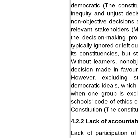
democratic (The constitu
inequity and unjust deci
non-objective decisions 
relevant stakeholders (
the decision-making pro
typically ignored or left 
its constituencies, but
Without learners, nonob
decision made in favour
However, excluding s
democratic ideals, which
when one group is exclu
schools' code of ethics 
Constitution (The constitu
4.2.2 Lack of accountabi
Lack of participation o