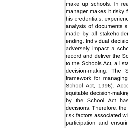
make up schools. In real
manager makes it risky f
his credentials, experien
analysis of documents s
made by all stakeholder
ending. Individual decis
adversely impact a sch
record and deliver the S
to the Schools Act, all st
decision-making. The S
framework for managing
School Act, 1996). Acc
equitable decision-makin
by the School Act has
decisions. Therefore, the
risk factors associated 
participation and ensur