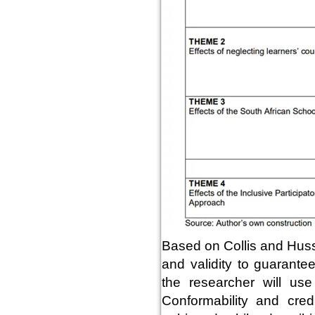
Based on Collis and Husse
and validity to guarantee 
the researcher will use c
Conformability and cred