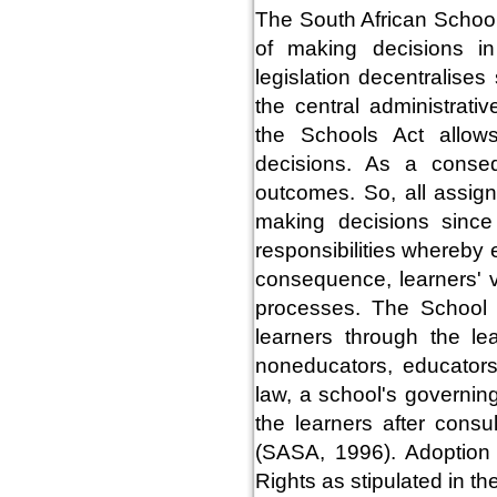
The South African School
of making decisions in
legislation decentralise
the central administrati
the Schools Act allow
decisions. As a consequ
outcomes. So, all assig
making decisions since
responsibilities whereby 
consequence, learners' v
processes. The School 
learners through the le
noneducators, educator
law, a school's governin
the learners after consu
(SASA, 1996). Adoption i
Rights as stipulated in t