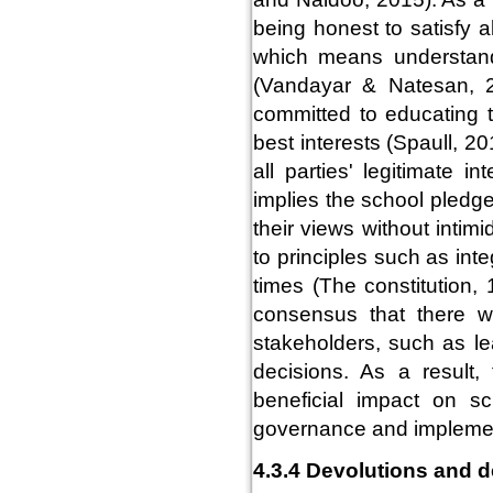
being honest to satisfy a
which means understand
(Vandayar & Natesan, 2
committed to educating t
best interests (Spaull, 20
all parties' legitimate 
implies the school pledge
their views without inti
to principles such as int
times (The constitution
consensus that there wi
stakeholders, such as lea
decisions. As a result,
beneficial impact on s
governance and implement
4.3.4 Devolutions and d