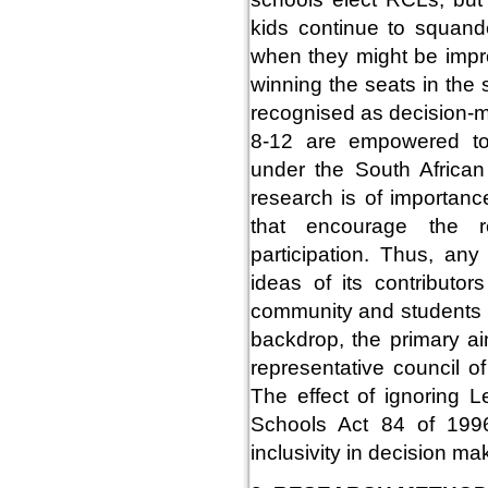
kids continue to squan
when they might be impro
winning the seats in the
recognised as decision-m
8-12 are empowered to 
under the South Africa
research is of importan
that encourage the re
participation. Thus, an
ideas of its contributor
community and students be
backdrop, the primary ai
representative council o
The effect of ignoring L
Schools Act 84 of 1996
inclusivity in decision m