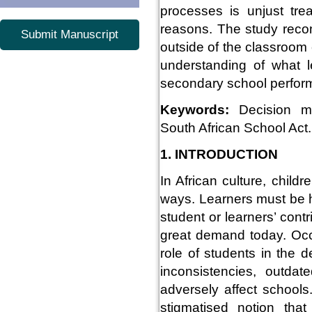
processes is unjust tr
reasons. The study rec
Submit Manuscript
outside of the classroom
understanding of what l
secondary school perfor
Keywords:
Decision ma
South African School Act.
1. INTRODUCTION
In African culture, child
ways. Learners must be 
student or learners’ cont
great demand today. Occa
role of students in the 
inconsistencies, outdat
adversely affect school
stigmatised notion that