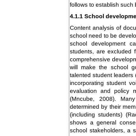
follows to establish such 
4.1.1 School developm
Content analysis of doc
school need to be develo
school development ca
students, are excluded 
comprehensive developme
will make the school g
talented student leader
incorporating student v
evaluation and policy m
(Mncube, 2008). Many 
determined by their memb
(including students) (R
shows a general consen
school stakeholders, a 