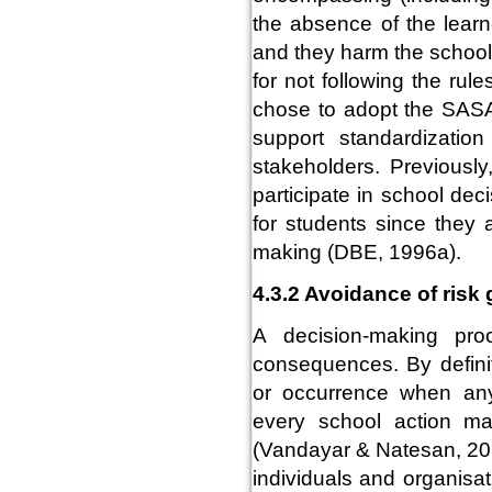
the absence of the learn
and they harm the school
for not following the ru
chose to adopt the SASA, 
support standardization
stakeholders. Previously
participate in school dec
for students since they 
making (DBE, 1996a).
4.3.2 Avoidance of risk
A decision-making pro
consequences. By definit
or occurrence when anyt
every school action ma
(Vandayar & Natesan, 201
individuals and organisa