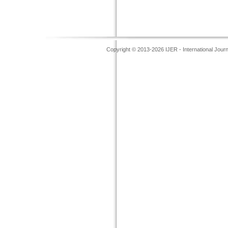
Copyright © 2013-2026 IJER - International Jour