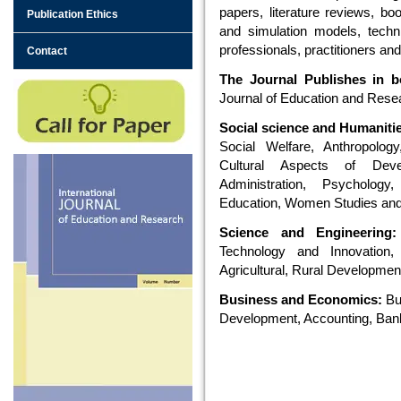
papers, literature reviews, bo
Publication Ethics
and simulation models, techn
professionals, practitioners and
Contact
The Journal Publishes in bo
Journal of Education and Resear
Social science and Humaniti
Social Welfare, Anthropology,
Cultural Aspects of Dev
Administration, Psychology,
Education, Women Studies and
Science and Engineering:
Technology and Innovation,
Agricultural, Rural Developmen
Business and Economics:
Bu
Development, Accounting, Ba