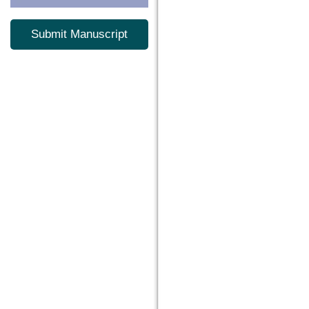
Submit Manuscript