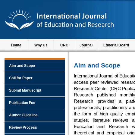
Home
Why Us
CRC
Journal
Editorial Board
Aim and Scope
Aim and Scope
International Journal of Educat
Call for Paper
access peer reviewed researc
Research Center (CRC Publicati
Submit Manuscript
Research published monthly
Research provides a platf
Publication Fee
professionals, practitioners a
the form of high quality empi
Author Guideline
studies, literature reviews 
Education and Research w
Review Process
theoretical and empirical ori