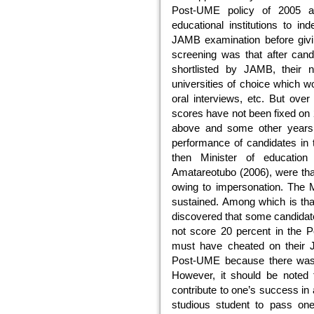
Post-UME policy of 2005 act
educational institutions to i
JAMB examination before giving
screening was that after can
shortlisted by JAMB, their
universities of choice which w
oral interviews, etc. But ove
scores have not been fixed on
above and some other years
performance of candidates in 
then Minister of educatio
Amatareotubo (2006), were th
owing to impersonation. The M
sustained. Among which is that
discovered that some candida
not score 20 percent in the P
must have cheated on their 
Post-UME because there was 
However, it should be noted 
contribute to one’s success in 
studious student to pass one