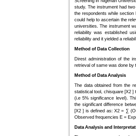
Screening in Nigerian Universi
study. The instrument had two 
the respondents while section 
could help to ascertain the re
universities. The instrument 
reliability was established us
reliability and it yielded a reliabi
Method of Data Collection
Direst administration of the 
retrieval of same was done by 
Method of Data Analysis
The data obtained from the r
statistical tool, chisquare [X2 ] 
(i.e 5% significance level). T
the significant difference b
[X2 ] is defined as: X2 = ∑ (
Observed frequencies E = Exp
Data Analysis and Interpretat