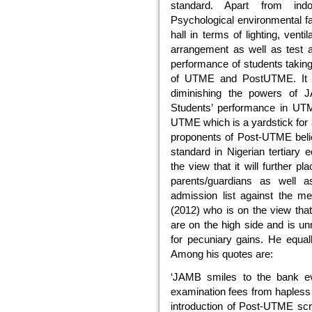
standard. Apart from ind
Psychological environmental f
hall in terms of lighting, venti
arrangement as well as test an
performance of students taking 
of UTME and PostUTME. It 
diminishing the powers of 
Students’ performance in UTM
UTME which is a yardstick for a
proponents of Post-UTME beli
standard in Nigerian tertiary e
the view that it will further p
parents/guardians as well as
admission list against the me
(2012) who is on the view tha
are on the high side and is un
for pecuniary gains. He equ
Among his quotes are:
‘JAMB smiles to the bank eve
examination fees from hapless
introduction of Post-UTME scre