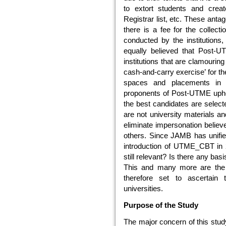
to extort students and creat
Registrar list, etc. These ant
there is a fee for the collect
conducted by the institutions, 
equally believed that Post-U
institutions that are clamourin
cash-and-carry exercise’ for th
spaces and placements in t
proponents of Post-UTME uphol
the best candidates are select
are not university materials a
eliminate impersonation beli
others. Since JAMB has unifie
introduction of UTME_CBT in 
still relevant? Is there any b
This and many more are the b
therefore set to ascertain
universities.
Purpose of the Study
The major concern of this stud