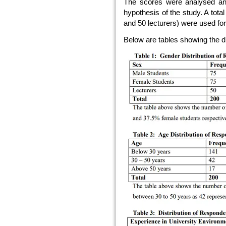
The scores were analysed and 
hypothesis of the study. A tota
and 50 lecturers) were used for
Below are tables showing the di