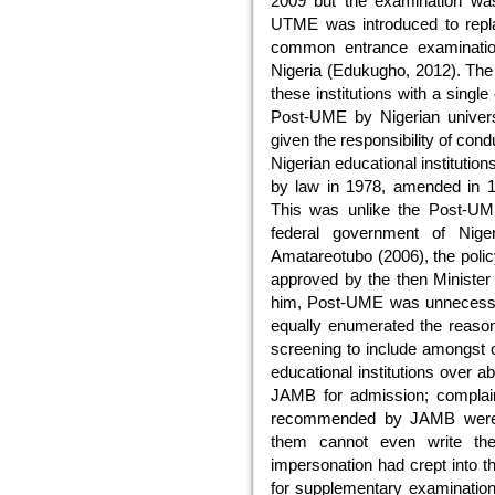
2009 but the examination was
UTME was introduced to re
common entrance examination i
Nigeria (Edukugho, 2012). Th
these institutions with a single
Post-UME by Nigerian univers
given the responsibility of con
Nigerian educational institutio
by law in 1978, amended in 1
This was unlike the Post-UME
federal government of Nige
Amatareotubo (2006), the poli
approved by the then Minister
him, Post-UME was unnecessar
equally enumerated the reaso
screening to include amongst o
educational institutions over 
JAMB for admission; complaint
recommended by JAMB were n
them cannot even write th
impersonation had crept into
for supplementary examination