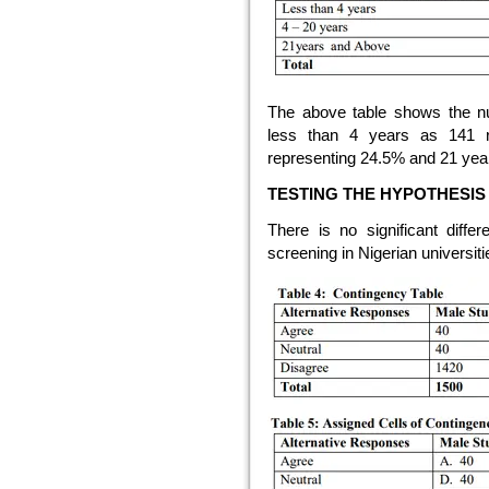
The above table shows the n
less than 4 years as 141 
representing 24.5% and 21 yea
TESTING THE HYPOTHESIS
There is no significant di
screening in Nigerian universiti