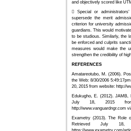
and objectively scored like U
 Special or administrators’
supersede the merit admissio
criterion for university admiss
guardians. This would motivat
to be studious. Similarly, the
be enforced and culprits sanct
measures would make the uni
strengthen the credibility of hig
REFERENCES
Amatareotubo, M. (2006). Pos
the Web: 8/30/2006 5:49:17p
20, 2015 from website: http://w
Edukugho, E. (2012). JAMB, P
July 18, 2015 from
http://www.vanguardngr.com v
Exametry (2013). The Role o
Retrieved July 18,
https://www.exametry.com/artic