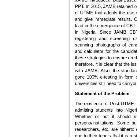
PPT. In 2015, JAMB retained o
of UTME that adopts the use o
and give immediate results. On
lead in the emergence of CBT a
in Nigeria. Since JAMB CBT 
registering and screening 
scanning photographs of cand
and calculator for the candida
these strategies to ensure cred
therefore, it is clear that the 
with JAMB. Also, the standar
gone 100% e-testing in form 
universities still need to carr
Statement of the Problem
The existence of Post-UTME s
admitting students into Nigeria
Whether or not it should s
persons/institutions. Some pub
researchers, etc, are hithert
due to their tenets that it is a 