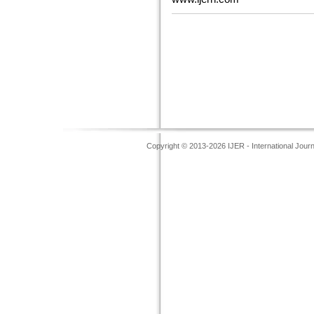
Copyright © 2013-2026 IJER - International Jour