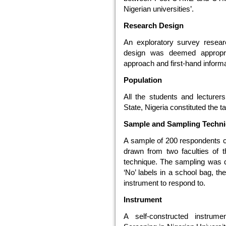
Nigerian universities’.
Research Design
An exploratory survey resear
design was deemed appropriat
approach and first-hand informa
Population
All the students and lecturer
State, Nigeria constituted the ta
Sample and Sampling Techn
A sample of 200 respondents c
drawn from two faculties of t
technique. The sampling was d
‘No’ labels in a school bag, t
instrument to respond to.
Instrument
A self-constructed instrum