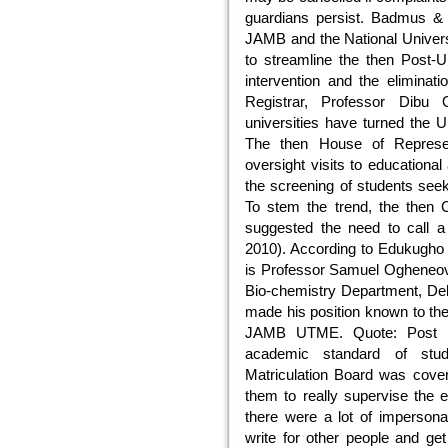
guardians persist. Badmus & I
JAMB and the National Univer
to streamline the then Post-
intervention and the elimina
Registrar, Professor Dibu
universities have turned the
The then House of Represen
oversight visits to educational
the screening of students see
To stem the trend, the then 
suggested the need to call a
2010). According to Edukugho
is Professor Samuel Ogheneov
Bio-chemistry Department, Del
made his position known to th
JAMB UTME. Quote: Post U
academic standard of stud
Matriculation Board was coveri
them to really supervise the 
there were a lot of imperson
write for other people and g