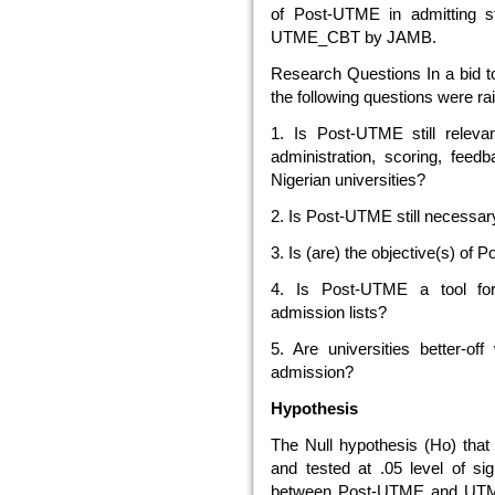
of Post-UTME in admitting st
UTME_CBT by JAMB.
Research Questions In a bid to
the following questions were ra
1. Is Post-UTME still rele
administration, scoring, feed
Nigerian universities?
2. Is Post-UTME still necessa
3. Is (are) the objective(s) o
4. Is Post-UTME a tool for
admission lists?
5. Are universities better-o
admission?
Hypothesis
The Null hypothesis (Ho) that
and tested at .05 level of sign
between Post-UTME and UTME_