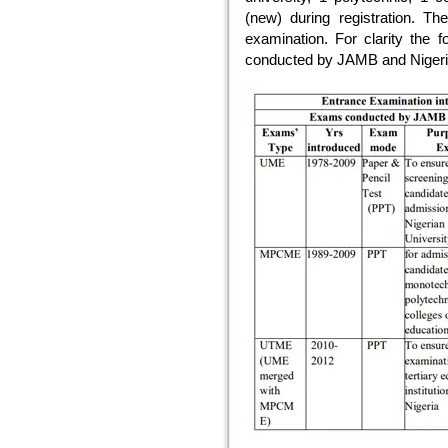
(new) during registration. The
examination. For clarity the f
conducted by JAMB and Nigerian 