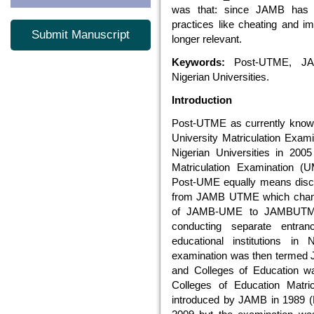
was that: since JAMB has 
practices like cheating and 
Submit Manuscript
longer relevant.
Keywords:
Post-UTME, JAM
Nigerian Universities.
Introduction
Post-UTME as currently know
University Matriculation Exa
Nigerian Universities in 20
Matriculation Examination (
Post-UME equally means dis
from JAMB UTME which chang
of JAMB-UME to JAMBUT
conducting separate entran
educational institutions in 
examination was then termed 
and Colleges of Education w
Colleges of Education Matr
introduced by JAMB in 1989 