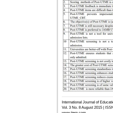
International Journal of Educa
Vol. 3 No. 8 August 2015 | ISS
www.ijern.com