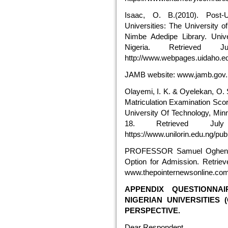
Isaac, O. B.(2010). Post-
Universities: The University o
Nimbe Adedipe Library. Unive
Nigeria. Retrieved
http://www.webpages.uidaho.e
JAMB website: www.jamb.gov.
Olayemi, I. K. & Oyelekan, O. 
Matriculation Examination Scor
University Of Technology, Minna
18. Retrieved Ju
https://www.unilorin.edu.ng/pub
PROFESSOR Samuel Ogheneo
Option for Admission. Retrie
www.thepointernewsonline.co
APPENDIX QUESTIONNA
NIGERIAN UNIVERSITIES
PERSPECTIVE.
Dear Respondent,