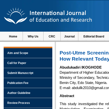
Home
Why Us
CRC
Journal
Editorial Board
Post-Utme Screening
Aim and Scope
How Relevant Toda
Call for Paper
Abudukadiri IKOGHODE
Department of Higher Educatio
Submit Manuscript
Ministry of Secondary, Technica
Benin City, Edo State, Nigeria.
Publication Fee
E-mail: abdullk2010@gmail.c
Author Guideline
Abstract
Review Process
This study investigated the re
Matriculation Examination