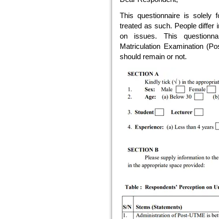
This questionnaire is solely f
treated as such. People differ 
on issues. This questionna
Matriculation Examination (Po
should remain or not.