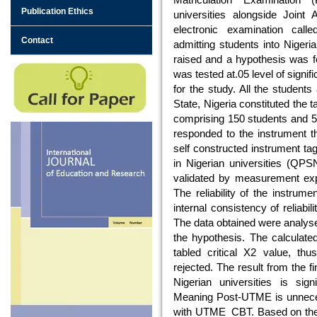
Publication Ethics
universities alongside Joint
electronic examination ca
Contact
admitting students into Nigeri
raised and a hypothesis was f
was tested at.05 level of sign
for the study. All the students
State, Nigeria constituted the 
comprising 150 students and 50 
responded to the instrument 
self constructed instrument t
in Nigerian universities (QPSN
validated by measurement expe
The reliability of the instrum
internal consistency of reliabilit
The data obtained were analysed 
the hypothesis. The calculate
tabled critical X2 value, th
rejected. The result from the 
Nigerian universities is si
Meaning Post-UTME is unneces
with UTME_CBT. Based on the 