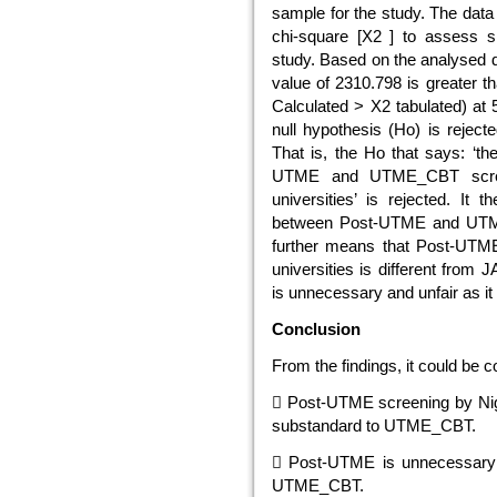
sample for the study. The data 
chi-square [X2 ] to assess sig
study. Based on the analysed da
value of 2310.798 is greater tha
Calculated > X2 tabulated) at 
null hypothesis (Ho) is reject
That is, the Ho that says: ‘th
UTME and UTME_CBT screeni
universities’ is rejected. It 
between Post-UTME and UTME_C
further means that Post-UTME
universities is different fr
is unnecessary and unfair as i
Conclusion
From the findings, it could be c
 Post-UTME screening by Nigeri
substandard to UTME_CBT.
 Post-UTME is unnecessary a
UTME_CBT.