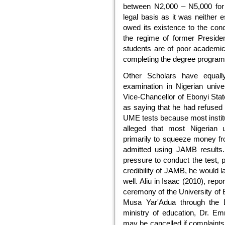
between N2,000 – N5,000 for 
legal basis as it was neither 
owed its existence to the conc
the regime of former Preside
students are of poor academic
completing the degree progra
Other Scholars have equal
examination in Nigerian unive
Vice-Chancellor of Ebonyi Stat
as saying that he had refused 
UME tests because most institu
alleged that most Nigerian 
primarily to squeeze money fr
admitted using JAMB results
pressure to conduct the test, p
credibility of JAMB, he would 
well. Aliu in Isaac (2010), rep
ceremony of the University of B
Musa Yar'Adua through the Di
ministry of education, Dr. 
may be cancelled if complaints