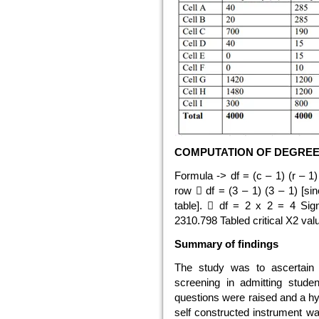
COMPUTATION OF DEGREE 
Formula -> df = (c – 1) (r – 
row  df = (3 – 1) (3 – 1) [s
table].  df = 2 x 2 = 4 Sign
2310.798 Tabled critical X2 val
Summary of findings
The study was to ascertain
screening in admitting studen
questions were raised and a hy
self constructed instrument wa