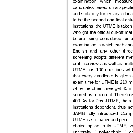
examination which measures
candidates based on a specifie
and suitability for tertiary ed
to be the second and final ent
institutions, the UTME is taken
who got the official cut-off 
before being considered for 
examination in which each cand
English and any other three
screening adopts different met
oral interviews as well as mult
UTME has 100 questions while
that every candidate is given 
exam time for UTME is 210 min
while the other three get 45 
scored as a percent. Therefor
400. As for Post-UTME, the sub
institutions dependent, thus n
JAMB fully introduced Comp
UTME is still paper and pencil
choice option in its UTME, 
university, 1 polytechnic, 1 c