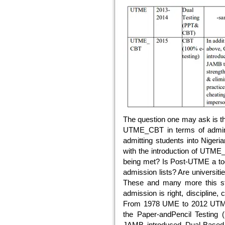
The question one may ask is th
UTME_CBT in terms of adminis
admitting students into Nigeri
with the introduction of UTME
being met? Is Post-UTME a tool
admission lists? Are universi
These and many more this stud
admission is right, discipline, c
From 1978 UME to 2012 UTM
the Paper-andPencil Testing
JAMB introduced Dual-Based 