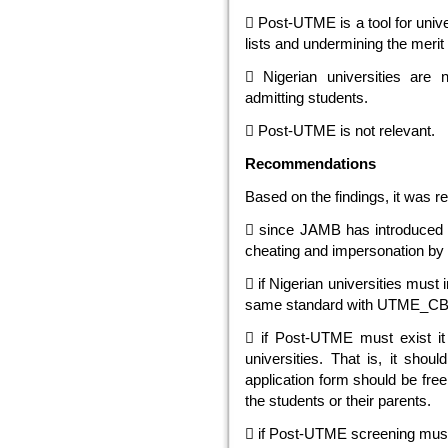
 Post-UTME is a tool for univ
lists and undermining the mer
 Nigerian universities are 
admitting students.
 Post-UTME is not relevant.
Recommendations
Based on the findings, it was 
 since JAMB has introduced 
cheating and impersonation by 
 if Nigerian universities must
same standard with UTME_C
 if Post-UTME must exist it
universities. That is, it shou
application form should be free
the students or their parents.
 if Post-UTME screening must 