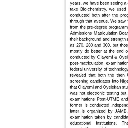
years, we have been seeing a d
take Bio-chemistry, we use
conducted both after the pro
through that avenue. We saw t
from the pre-degree programm
Admissions Matriculation Bo
their background and strength 
as 270, 280 and 300, but th
mostly do better at the end o
conducted by Olayemi & Oyelek
post-matriculation examinati
federal university of technolog
revealed that both the the
screening candidates into Nige
that Olayemi and Oyelekan st
was not electronic testing but
examinations Post-UTME and
former is conducted independen
latter is organized by JAMB.
examination taken by candidat
educational institutions.