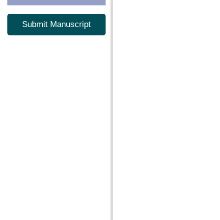
Submit Manuscript