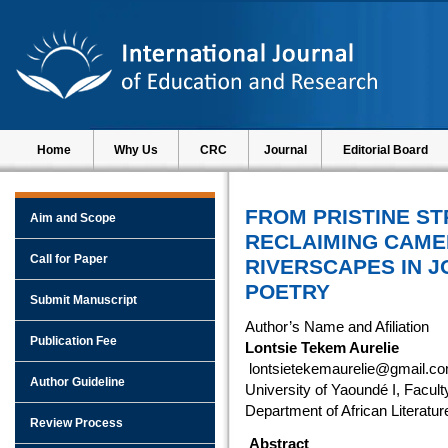
Home
Why Us
CRC
Journal
Editorial Board
FROM PRISTINE S
Aim and Scope
RECLAIMING CAME
Call for Paper
RIVERSCAPES IN 
POETRY
Submit Manuscript
Author’s Name and Afiliation
Publication Fee
Lontsie Tekem Aurelie
lontsietekemaurelie@gmail.c
Author Guideline
University of Yaoundé I, Facult
Department of African Literatur
Review Process
Abstract