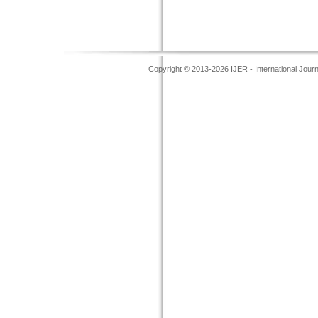
Copyright © 2013-2026 IJER - International Jour