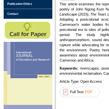
This article examines the repr
Publication Ethics
poetry of John Ngong Kum Ngo
Contact
Landscape (2015)
,
The Tears o
Adopting a postcolonial ecocr
Cameroon’s water bodies from
precolonial era to sites of pol
period. The study highl
anthropomorphism, sound devi
rupture while advocating for re
the environment. Poetry here
awareness about environmenta
Cameroon and Africa.
Keywords:
riverscapes, postc
environmental reclamation, Ca
Article Type: Open Access
Full Text:
PDF