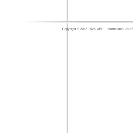
Copyright © 2013-2026 IJER - International Jour