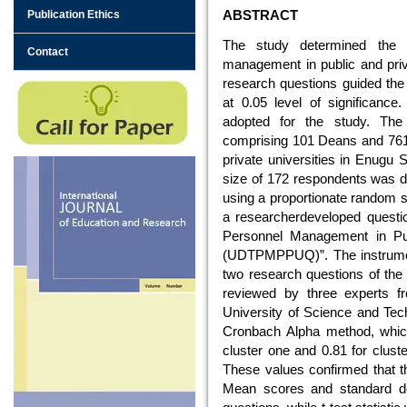
ABSTRACT
Publication Ethics
The study determined the u
Contact
management in public and priva
research questions guided the
at 0.05 level of significanc
adopted for the study. The
comprising 101 Deans and 761
private universities in Enugu 
size of 172 respondents was 
using a proportionate random s
a researcherdeveloped question
Personnel Management in Publ
(UDTPMPPUQ)”. The instrument
two research questions of the 
reviewed by three experts f
University of Science and Tech
Cronbach Alpha method, which p
cluster one and 0.81 for cluster
These values confirmed that th
Mean scores and standard de