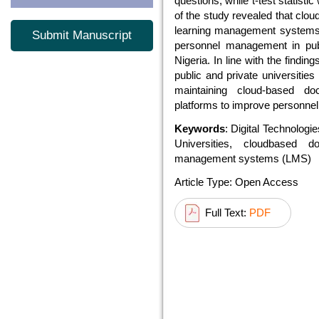
questions, while t-test statisti
of the study revealed that c
learning management systems (
Submit Manuscript
personnel management in publ
Nigeria. In line with the find
public and private universitie
maintaining cloud-based
platforms to improve personn
Keywords
: Digital Technolog
Universities, cloudbased 
management systems (LMS)
Article Type: Open Access
Full Text:
PDF