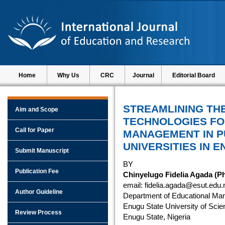
Home
Why Us
CRC
Journal
Editorial Board
STREAMLINING THE
Aim and Scope
TECHNOLOGIES F
Call for Paper
MANAGEMENT IN P
UNIVERSITIES IN E
Submit Manuscript
BY
Publication Fee
Chinyelugo Fidelia Agada (P
email: fidelia.agada@esut.edu.
Author Guideline
Department of Educational Ma
Enugu State University of Scie
Review Process
Enugu State, Nigeria