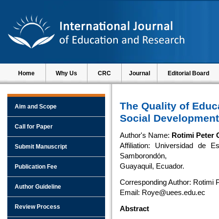
Home
Why Us
CRC
Journal
Editorial Board
The Quality of Educ
Aim and Scope
Social Development
Call for Paper
Author's Name:
Rotimi Peter 
Affiliation: Universidad de 
Submit Manuscript
Samborondón,
Guayaquil, Ecuador.
Publication Fee
Corresponding Author: Rotimi 
Author Guideline
Email: Roye@uees.edu.ec
Review Process
Abstract