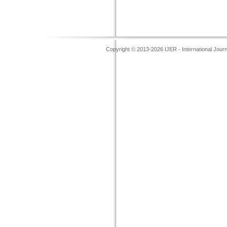
Copyright © 2013-2026 IJER - International Jour