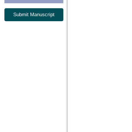
Submit Manuscript