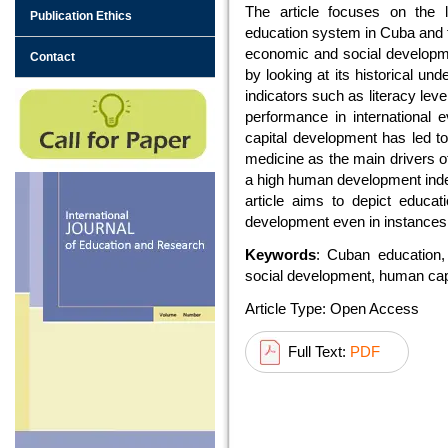
The article focuses on the l
Publication Ethics
education system in Cuba and t
economic and social developmen
Contact
by looking at its historical un
indicators such as literacy lev
performance in international
capital development has led 
medicine as the main drivers o
a high human development index
article aims to depict educat
development even in instances 
Keywords
: Cuban education,
social development, human cap
Article Type: Open Access
Full Text:
PDF