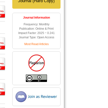
Journal (Hard Copy)
Journal Information
Frequency: Monthly
Publication: Online & Print
Impact Factor: 2025 ~ 0.241
Journal Type: Open Access
Most Read Articles