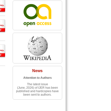
News
Attention to Authors
The latest issue
(June, 2026) of IJER has been
published and hardcopies have
been sent to authors.