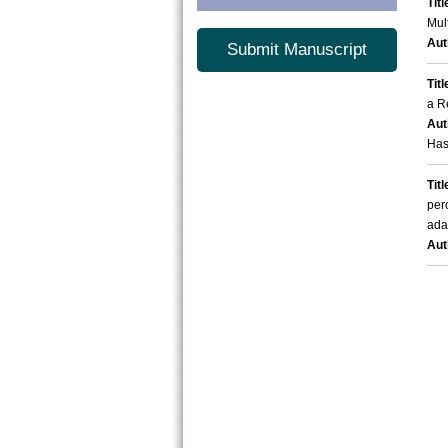
Titl
Mul
Aut
Submit Manuscript
Titl
a R
Aut
Has
Titl
per
ada
Aut