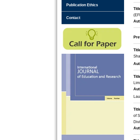
Publication Ethics
Titl
(EF
Contact
Aut
Pre
Titl
Sha
Aut
Titl
Lim
Aut
Lau
Titl
of 
Div
Aut