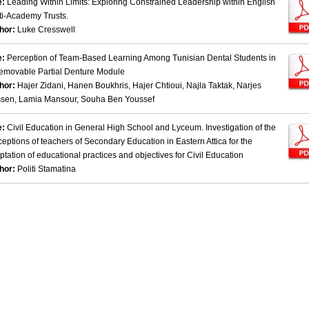
e:
Leading Within Limits: Exploring Constrained Leadership within English
ti-Academy Trusts.
hor:
Luke Cresswell
e:
Perception of Team-Based Learning Among Tunisian Dental Students in
emovable Partial Denture Module
hor:
Hajer Zidani, Hanen Boukhris, Hajer Chtioui, Najla Taktak, Narjes
sen, Lamia Mansour, Souha Ben Youssef
e:
Civil Education in General High School and Lyceum. Investigation of the
ceptions of teachers of Secondary Education in Eastern Attica for the
ptation of educational practices and objectives for Civil Education
hor:
Politi Stamatina