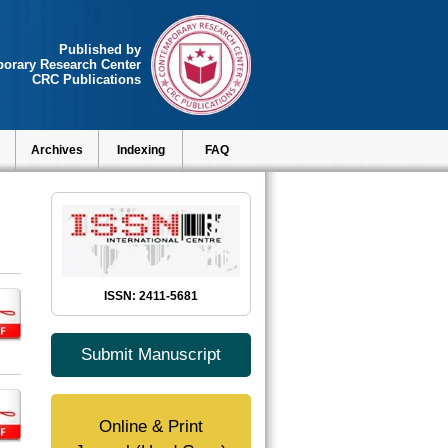
Published by
orary Research Center
CRC Publications
Archives
Indexing
FAQ
ISSN: 2411-5681
Submit Manuscript
Online & Print