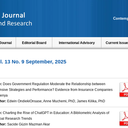
Contemp
Journal
Editorial Board
International Advisory
Current Issue
l. 13 No. 9 September, 2025
e:
Does Government Regulation Moderate the Relationship between
ensive Strategies and Performance? Evidence from Insurance Companies
Kenya
hor:
Edwin OndiekiOnsase, Anne Muchemi, PhD, James Kilika, PhD
e:
Charting the Rise of ChatGPT in Education: A Bibliometric Analysis of
bal Research Trends
hor:
Sacide Güzin Mazman Akar