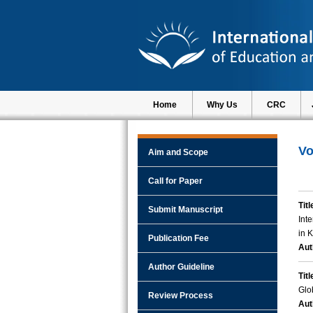
Home
Why Us
CRC
Vo
Aim and Scope
Call for Paper
Titl
Submit Manuscript
Int
in 
Publication Fee
Aut
Author Guideline
Titl
Glo
Review Process
Aut