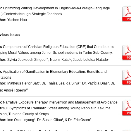
e:
Optimizing Writing Development in English-as-a-Foreign-Language
L) Contexts through Strategic Feedback
hor:
Yuchen Hou
vious Issue:
e:
Components of Christian Religious Education (CRE) that Contribute to
ping Moral Values among Junior School students in Turbo Sub-County.
a
hor:
Sylvia Jepkoech Singoei
, Naomi Kuttoᵇ, Jacob Lolelea Natadeᶜ
e:
Application of Gamification in Elementary Education: Benefits and
itations
hor:
Matheus Heitor Saft¹, Dr. Thaísa Leal da Silva², Dr. Patrícia Dias³, Dr.
4
ro André Ribeiro
e:
Narrative Exposure Therapy Intervention and Management of Avoidance
Stimuli Symptoms of Traumatic Stress among Young People in Kakuma
ision, Turkana County of Kenya
hor:
Ime Okon Inyang¹, Dr. Susan Gitau², & Dr. Eric Osoro³