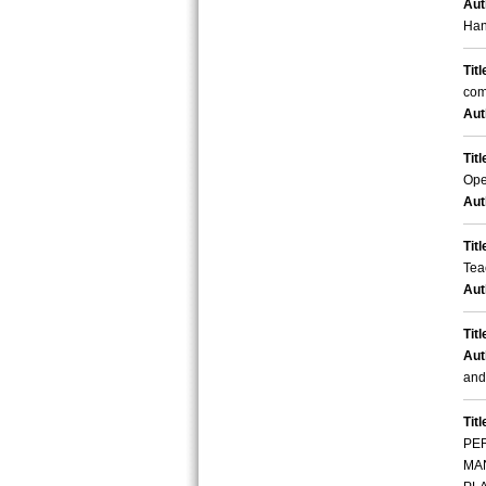
Aut
Han
Titl
com
Aut
Titl
Ope
Aut
Titl
Tea
Aut
Titl
Aut
and
Titl
PE
MA