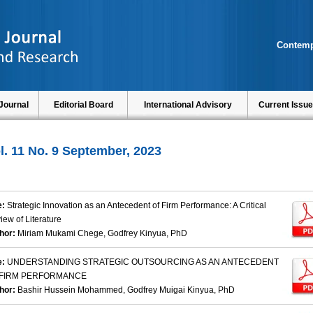
Contemp
Journal
Editorial Board
International Advisory
Current Issue
l. 11 No. 9 September, 2023
e:
Strategic Innovation as an Antecedent of Firm Performance: A Critical
iew of Literature
hor:
Miriam Mukami Chege, Godfrey Kinyua, PhD
e:
UNDERSTANDING STRATEGIC OUTSOURCING AS AN ANTECEDENT
 FIRM PERFORMANCE
hor:
Bashir Hussein Mohammed, Godfrey Muigai Kinyua, PhD