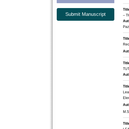
Titl
Submit Manuscript
– T
Aut
Paz
Titl
Rec
Aut
Titl
TU
Aut
Titl
Lea
Ele
Aut
M.Si
Titl