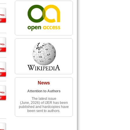
News
Attention to Authors
The latest issue
(June, 2026) of IJER has been
published and hardcopies have
been sent to authors.