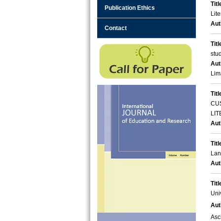
Titl
Publication Ethics
Lite
Aut
Contact
Titl
stu
Aut
Lim
Titl
CU
LI
Aut
Titl
Lan
Aut
Titl
Uni
Aut
Asc