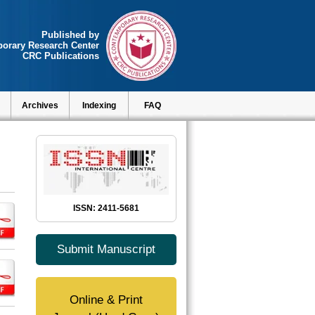
Published by
orary Research Center
CRC Publications
Archives
Indexing
FAQ
ISSN: 2411-5681
Submit Manuscript
Online & Print