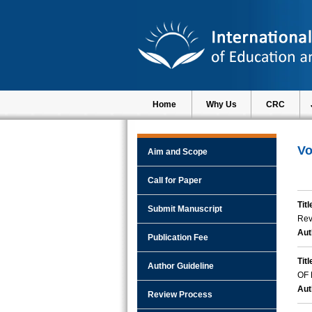
Home
Why Us
CRC
Vo
Aim and Scope
Call for Paper
Titl
Submit Manuscript
Rev
Aut
Publication Fee
Titl
Author Guideline
OF
Aut
Review Process