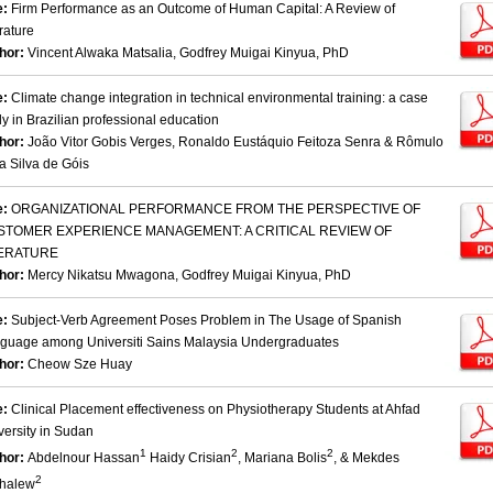
e:
Firm Performance as an Outcome of Human Capital: A Review of
rature
hor:
Vincent Alwaka Matsalia, Godfrey Muigai Kinyua, PhD
e:
Climate change integration in technical environmental training: a case
dy in Brazilian professional education
hor:
João Vitor Gobis Verges, Ronaldo Eustáquio Feitoza Senra & Rômulo
a Silva de Góis
e:
ORGANIZATIONAL PERFORMANCE FROM THE PERSPECTIVE OF
STOMER EXPERIENCE MANAGEMENT: A CRITICAL REVIEW OF
TERATURE
hor:
Mercy Nikatsu Mwagona, Godfrey Muigai Kinyua, PhD
e:
Subject-Verb Agreement Poses Problem in The Usage of Spanish
guage among Universiti Sains Malaysia Undergraduates
hor:
Cheow Sze Huay
e:
Clinical Placement effectiveness on Physiotherapy Students at Ahfad
versity in Sudan
1
2
2
hor:
Abdelnour Hassan
Haidy Crisian
, Mariana Bolis
, & Mekdes
2
halew