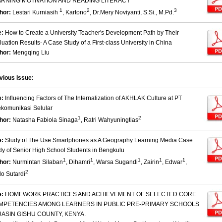
ARNING MOTIVATION AND READING LITERACY
1
2
3
hor:
Lestari Kurniasih
, Kartono
, Dr.Mery Noviyanti, S.Si., M.Pd.
e:
How to Create a University Teacher's Development Path by Their
luation Results- A Case Study of a First-class University in China
hor:
Mengqing Liu
vious Issue:
e:
Influencing Factors of The Internalization of AKHLAK Culture at PT
ekomunikasi Selular
1
2
hor:
Natasha Fabiola Sinaga
, Ratri Wahyuningtias
e:
Study of The Use Smartphones as A Geography Learning Media Case
dy of Senior High School Students in Bengkulu
1
1
1
1
1
hor:
Nurmintan Silaban
, Dihamri
, Warsa Sugandi
, Zairin
, Edwar
,
2
o Sutardi
e:
HOMEWORK PRACTICES AND ACHIEVEMENT OF SELECTED CORE
MPETENCIES AMONG LEARNERS IN PUBLIC PRE-PRIMARY SCHOOLS
UASIN GISHU COUNTY, KENYA.