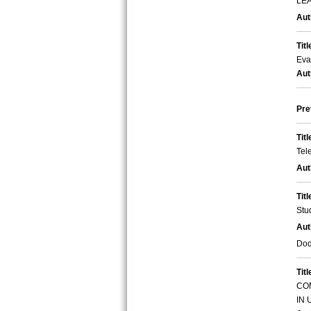
LE
Aut
Titl
Eva
Aut
Pre
Titl
Tel
Aut
Titl
Stu
Aut
Dod
Titl
CO
IN 