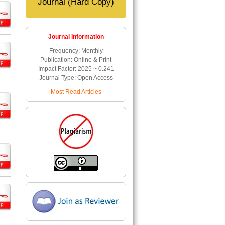
Journal (Hard Copy)
Journal Information
Frequency: Monthly
Publication: Online & Print
Impact Factor: 2025 ~ 0.241
Journal Type: Open Access
Most Read Articles