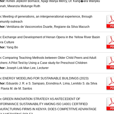
hor:
Kimeli Jepkorir Bornace, Njagi Wanja Mercy, Dr. Kang�ara Wanjiku
nah, Mwanzia Mutunge Ruth
e:
Meeting of generations, an intergenerational experience, through
munity outreach
hor:
Veridiana de Vasconcelos Duarte, Regiane da Silva Macuch
e:
Exchange and Development of Henan Opera in the Yellow River Basin
ra Culture
hor:
Yang Bo
e:
Comparing Teaching Methods between Older Child Peers and Adult
chers: A Pilot Test by Using a Case study for Preschool Children
hor:
Joseph Lok-Man Lee, Lecturer
e:
ENERGY MODELING FOR SUSTAINABLE BUILDINGS (2023)
hor:
Eduardo J. R. e S. Sampaio, Erondina A. Lima, Lenildo S. da Silva
 Flavia M. de M. Santos
e:
GREEN INNOVATION STRATEGY AS ANTECEDENT OF
RFORMANCE SUSTAINABILITY AMONG ISO 14001 CERTIFIED
NUFACTURING FIRMS IN KENYA: DOES COMPETITIVE ADVANTAGE