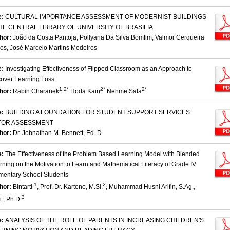
e:
CULTURAL IMPORTANCE ASSESSMENT OF MODERNIST BUILDINGS
HE CENTRAL LIBRARY OF UNIVERSITY OF BRASILIA
hor:
João da Costa Pantoja, Pollyana Da Silva Bomfim, Valmor Cerqueira
os, José Marcelo Martins Medeiros
e:
Investigating Effectiveness of Flipped Classroom as an Approach to
over Learning Loss
1,2*
2*
2*
hor:
Rabih Charanek
Hoda Kain
Nehme Safa
e:
BUILDING A FOUNDATION FOR STUDENT SUPPORT SERVICES
TOR ASSESSMENT
hor:
Dr. Johnathan M. Bennett, Ed. D
e:
The Effectiveness of the Problem Based Learning Model with Blended
rning on the Motivation to Learn and Mathematical Literacy of Grade IV
mentary School Students
1
2
hor:
Bintarti
, Prof. Dr. Kartono, M.Si.
, Muhammad Husni Arifin, S.Ag.,
3
., Ph.D.
e:
ANALYSIS OF THE ROLE OF PARENTS IN INCREASING CHILDREN'S