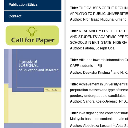
Publication Ethics
Title:
THE CAUSES OF THE DECLIN
APPLYING TO PUBLIC UNIVERSITIE
Contact
Author:
Prof. Isaac Njuguna Kimengi
Title:
READABILITY LEVEL OF RE
AND STUDENTS’ ACADEMIC PERF
SCHOOLS IN EKITI STATE, NIGERIA
Author:
Fatoba, Joseph Oba
Title:
Attitudes towards Information
CAFF students in Fiji
1
Author:
Deeksha Krishna
and H. K
Title:
Achievement in university entra
preparation classes and type of seco
geodesy undergraduate candidates
Author:
Sandra Kosić-Jeremić, PhD.,
Title:
Investigating the content of ma
Malaysia based on content domain o
1
Author:
Abdolreza Lessani
, Aida 