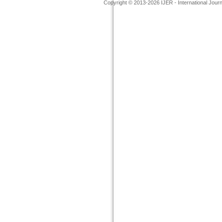
Copyright © 2013-2026 IJER - International Jour