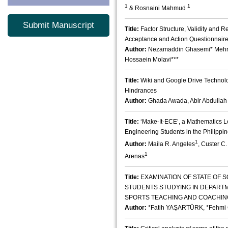
1
1
& Rosnaini Mahmud
Submit Manuscript
Title:
Factor Structure, Validity and Re
Acceptance and Action Questionnaire
Author:
Nezamaddin Ghasemi* Mehrda
Hossaein Molavi***
Title:
Wiki and Google Drive Technolo
Hindrances
Author:
Ghada Awada, Abir Abdullah
Title:
‘Make-It-ECE’, a Mathematics 
Engineering Students in the Philippi
1
Author:
Maila R. Angeles
, Custer C
1
Arenas
Title:
EXAMINATION OF STATE OF S
STUDENTS STUDYING IN DEPART
SPORTS TEACHING AND COACHING
Author:
*Fatih YAŞARTÜRK, *Fehmi