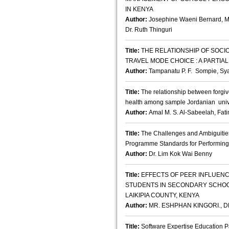
IN KENYA
Author:
Josephine Waeni Bernard, M
Dr. Ruth Thinguri
Title:
THE RELATIONSHIP OF SOCI
TRAVEL MODE CHOICE : A PARTI
Author:
Tampanatu P. F. Sompie, 
Title:
The relationship between forgiv
health among sample Jordanian unive
Author:
Amal M. S. Al-Sabeelah, Fat
Title:
The Challenges and Ambiguities
Programme Standards for Performing 
Author:
Dr. Lim Kok Wai Benny
Title:
EFFECTS OF PEER INFLUEN
STUDENTS IN SECONDARY SCHOO
LAIKIPIA COUNTY, KENYA
Author:
MR. ESHPHAN KINGORI., DR
Title:
Software Expertise Education P