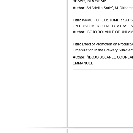
BESAR, INDONESIA
1*
Author:
Sri Adelila Sari
, M. Dirham
Title:
IMPACT OF CUSTOMER SATI
ON CUSTOMER LOYALTY: A CASE 
Author:
IBOJO BOLANLE ODUNLAM
Title:
Effect of Promotion on Product
Organization in the Brewery Sub-Sect
1
Author:
IBOJO BOLANLE ODUNLA
EMMANUEL