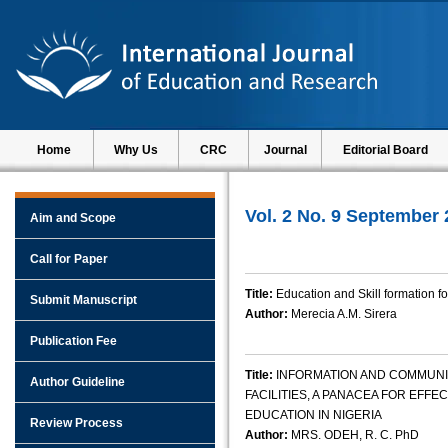
Home
Why Us
CRC
Journal
Editorial Board
Vol. 2 No. 9 September
Aim and Scope
Call for Paper
Title:
Education and Skill formation 
Submit Manuscript
Author:
Merecia A.M. Sirera
Publication Fee
Title:
INFORMATION AND COMMUNI
Author Guideline
FACILITIES, A PANACEA FOR EFF
EDUCATION IN NIGERIA
Review Process
Author:
MRS. ODEH, R. C. PhD