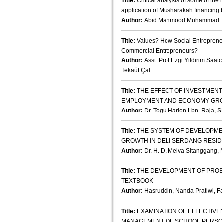
Title:
Critical analysis of some of the 
application of Musharakah financing 
Author:
Abid Mahmood Muhammad
Title:
Values? How Social Entrepreneur
Commercial Entrepreneurs?
Author:
Asst. Prof Ezgi Yildirim Saatc
Tekaüt Çal
Title:
THE EFFECT OF INVESTMENT
EMPLOYMENT AND ECONOMY GRO
Author:
Dr. Togu Harlen Lbn. Raja, S
Title:
THE SYSTEM OF DEVELOPME
GROWTH IN DELI SERDANG RESI
Author:
Dr. H. D. Melva Sitanggang, 
Title:
THE DEVELOPMENT OF PROB
TEXTBOOK
Author:
Hasruddin, Nanda Pratiwi, 
Title:
EXAMINATION OF EFFECTIV
MANAGEMENT OF SCHOOL PERSO