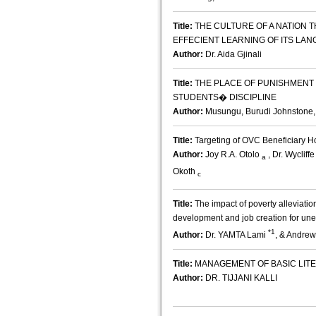
Title:
THE CULTURE OF A NATION 
EFFECIENT LEARNING OF ITS LA
Author:
Dr. Aida Gjinali
Title:
THE PLACE OF PUNISHMENT 
STUDENTS� DISCIPLINE
Author:
Musungu, Burudi Johnstone,
Title:
Targeting of OVC Beneficiary 
Author:
Joy R.A. Otolo
, Dr. Wyclif
a
Okoth
c
Title:
The impact of poverty alleviatio
development and job creation for un
*1
Author:
Dr. YAMTA Lami
, & Andrew
Title:
MANAGEMENT OF BASIC LIT
Author:
DR. TIJJANI KALLI