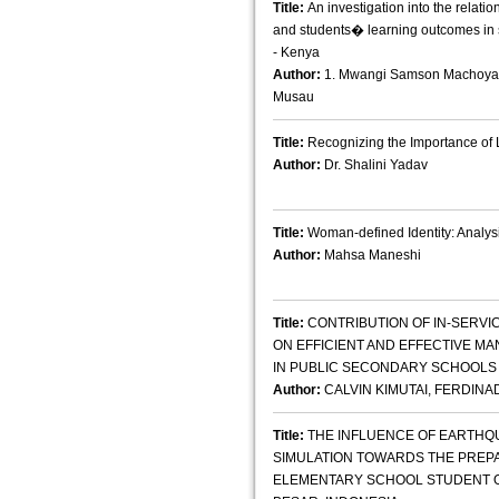
Title:
An investigation into the relati
and students� learning outcomes in
- Kenya
Author:
1. Mwangi Samson Machoya 2
Musau
Title:
Recognizing the Importance of L
Author:
Dr. Shalini Yadav
Title:
Woman-defined Identity: Analys
Author:
Mahsa Maneshi
Title:
CONTRIBUTION OF IN-SERVI
ON EFFICIENT AND EFFECTIVE 
IN PUBLIC SECONDARY SCHOOLS I
Author:
CALVIN KIMUTAI, FERDINA
Title:
THE INFLUENCE OF EARTHQ
SIMULATION TOWARDS THE PRE
ELEMENTARY SCHOOL STUDENT OF