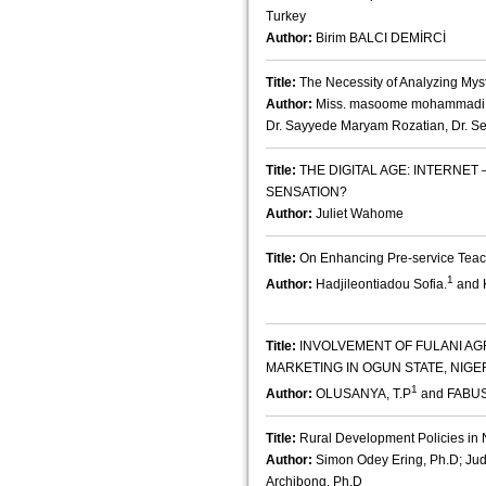
Turkey
Author:
Birim BALCI DEMİRCİ
Title:
The Necessity of Analyzing My
Author:
Miss. masoome mohammadi , 
Dr. Sayyede Maryam Rozatian, Dr. 
Title:
THE DIGITAL AGE: INTERNE
SENSATION?
Author:
Juliet Wahome
Title:
On Enhancing Pre-service Teach
1
Author:
Hadjileontiadou Sofia.
and K
Title:
INVOLVEMENT OF FULANI AG
MARKETING IN OGUN STATE, NIGE
1
Author:
OLUSANYA, T.P
and FABUS
Title:
Rural Development Policies in Ni
Author:
Simon Odey Ering, Ph.D; Judi
Archibong, Ph.D