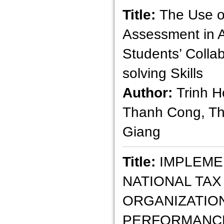
Title:
The Use o
Assessment in 
Students’ Colla
solving Skills
Author:
Trinh H
Thanh Cong, T
Giang
Title:
IMPLEME
NATIONAL TAX
ORGANIZATIO
PERFORMANCE