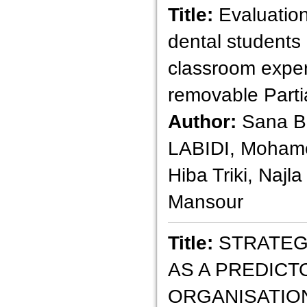
Title:
Evaluatio
dental students o
classroom exper
removable Parti
Author:
Sana B
LABIDI, Mohame
Hiba Triki, Najl
Mansour
Title:
STRATEGI
AS A PREDICT
ORGANISATIO