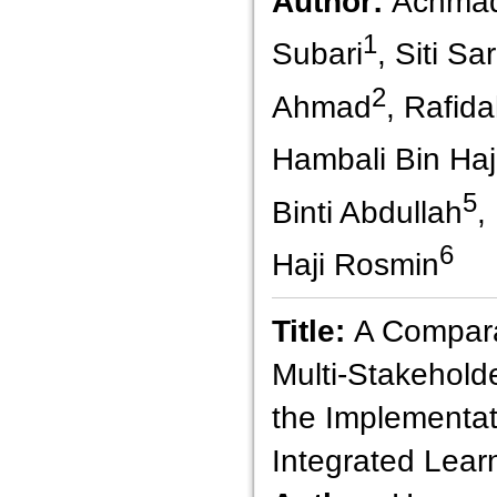
Author:
Achmad
1
Subari
, Siti Sa
2
Ahmad
, Rafida
Hambali Bin Haji
5
Binti Abdullah
,
6
Haji Rosmin
Title:
A Compara
Multi-Stakehold
the Implementati
Integrated Lear