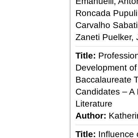
Emanuelli, Antô
Roncada Pupuli
Carvalho Sabat
Zaneti Puelker,
Title:
Profession
Development of
Baccalaureate 
Candidates – A 
Literature
Author:
Katheri
Title:
Influence