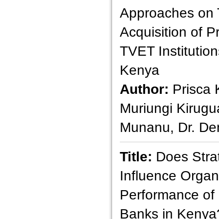
Approaches on 
Acquisition of Pr
TVET Institutio
Kenya
Author:
Prisca 
Muriungi Kirugu
Munanu, Dr. Den
Title:
Does Strat
Influence Organ
Performance of
Banks in Kenya