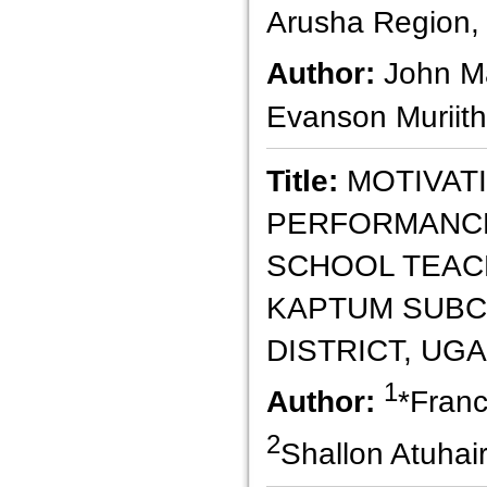
Arusha Region,
Author:
John M
Evanson Muriith
Title:
MOTIVAT
PERFORMANCE
SCHOOL TEAC
KAPTUM SUBC
DISTRICT, UG
1
Author:
*Franc
2
Shallon Atuhai