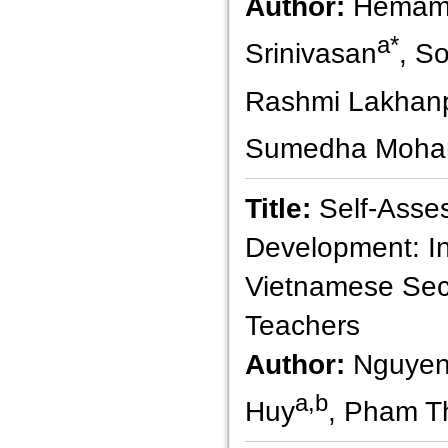
Author:
Hemama
a*
Srinivasan
, S
Rashmi Lakhan
Sumedha Moha
Title:
Self-Asse
Development: In
Vietnamese Sec
Teachers
Author:
Nguyen
a,b
Huy
, Pham T