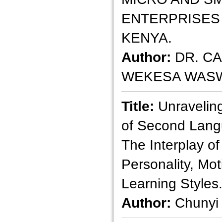
ENTERPRISES 
KENYA.
Author:
DR. C
WEKESA WASW
Title:
Unravelin
of Second Langu
The Interplay of
Personality, Mot
Learning Styles
Author:
Chunyi