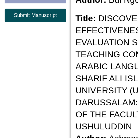
Submit Manuscript
Title:
DISCOVE
EFFECTIVENE
EVALUATION 
TEACHING CO
ARABIC LANG
SHARIF ALI IS
UNIVERSITY (
DARUSSALAM:
OF THE FACUL
USHULUDDIN