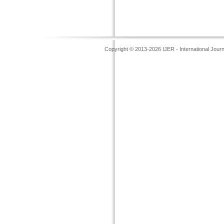
Copyright © 2013-2026 IJER - International Jour