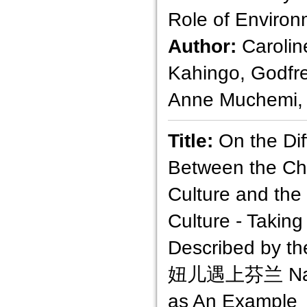
Role of Enviro
Author:
Carolin
Kahingo, Godfr
Anne Muchemi,
Title:
On the Di
Between the Ch
Culture and the
Culture - Takin
Described by t
妞儿遇上芬兰 Na m
as An Example