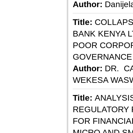
Author:
Danijel
Title:
COLLAPS
BANK KENYA L
POOR CORPO
GOVERNANCE
Author:
DR. C
WEKESA WASW
Title:
ANALYSI
REGULATORY
FOR FINANCIA
MICRO AND S