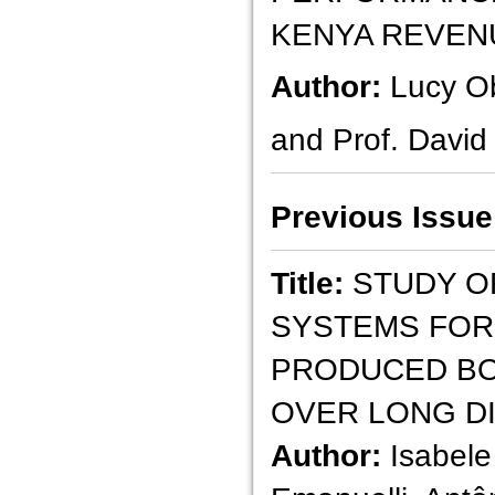
KENYA REVEN
Author:
Lucy O
and Prof. David
Previous Issue
Title:
STUDY O
SYSTEMS FOR 
PRODUCED BO
OVER LONG D
Author:
Isabele