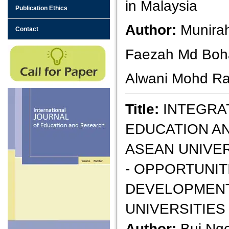
in Malaysia
Publication Ethics
Author:
Munirah
Contact
Faezah Md Boha
Alwani Mohd Ra
Title:
INTEGRA
EDUCATION AN
ASEAN UNIVE
- OPPORTUNIT
DEVELOPMENT
UNIVERSITIES
Author:
Bui Ng