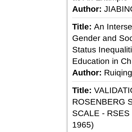
Author:
JIABIN
Title:
An Interse
Gender and So
Status Inequalit
Education in Ch
Author:
Ruiqin
Title:
VALIDATI
ROSENBERG S
SCALE - RSES
1965)