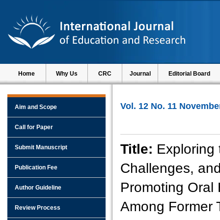
Home
Why Us
CRC
Journal
Editorial Board
Vol. 12 No. 11 Novembe
Aim and Scope
Call for Paper
Title:
Exploring 
Submit Manuscript
Challenges, and
Publication Fee
Promoting Oral 
Author Guideline
Among Former T
Review Process