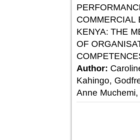
PERFORMANCE
COMMERCIAL 
KENYA: THE M
OF ORGANISA
COMPETENCE
Author:
Carolin
Kahingo, Godfr
Anne Muchemi,