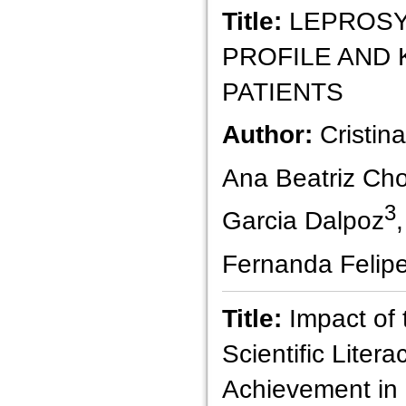
Title:
LEPROSY
PROFILE AND
PATIENTS
Author:
Cristin
Ana Beatriz Choc
3
Garcia Dalpoz
Fernanda Felip
Title:
Impact of 
Scientific Liter
Achievement in