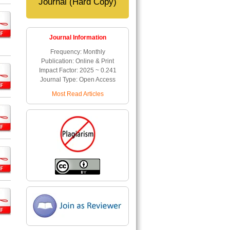
Journal (Hard Copy)
Journal Information
Frequency: Monthly
Publication: Online & Print
Impact Factor: 2025 ~ 0.241
Journal Type: Open Access
Most Read Articles