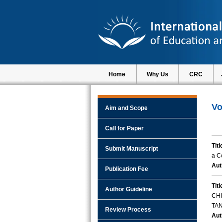
Home
Why Us
CRC
Vo
Aim and Scope
Call for Paper
Titl
Submit Manuscript
a C
Aut
Publication Fee
Titl
Author Guideline
CH
TA
Review Process
Aut