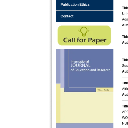
Publication Ethics
Titl
Uni
Contact
Adm
Aut
Titl
Aut
Titl
Sus
Aut
Titl
Afr
Aut
Titl
AP
WOR
NU