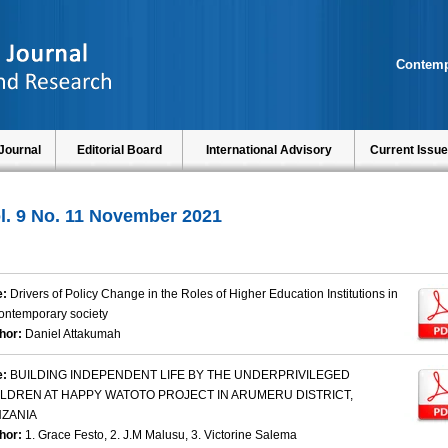
Contemp
Journal
Editorial Board
International Advisory
Current Issue
l. 9 No. 11 November 2021
e:
Drivers of Policy Change in the Roles of Higher Education Institutions in
ontemporary society
hor:
Daniel Attakumah
e:
BUILDING INDEPENDENT LIFE BY THE UNDERPRIVILEGED
ILDREN AT HAPPY WATOTO PROJECT IN ARUMERU DISTRICT,
NZANIA
hor:
1. Grace Festo, 2. J.M Malusu, 3. Victorine Salema