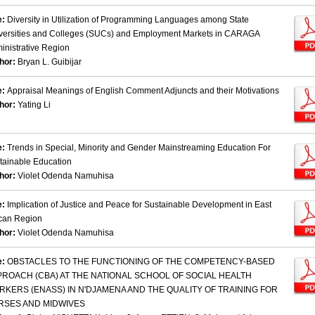
e:
Diversity in Utilization of Programming Languages among State
versities and Colleges (SUCs) and Employment Markets in CARAGA
inistrative Region
hor:
Bryan L. Guibijar
e:
Appraisal Meanings of English Comment Adjuncts and their Motivations
hor:
Yating Li
e:
Trends in Special, Minority and Gender Mainstreaming Education For
tainable Education
hor:
Violet Odenda Namuhisa
e:
Implication of Justice and Peace for Sustainable Development in East
ican Region
hor:
Violet Odenda Namuhisa
e:
OBSTACLES TO THE FUNCTIONING OF THE COMPETENCY-BASED
PROACH (CBA) AT THE NATIONAL SCHOOL OF SOCIAL HEALTH
KERS (ENASS) IN N'DJAMENA AND THE QUALITY OF TRAINING FOR
RSES AND MIDWIVES