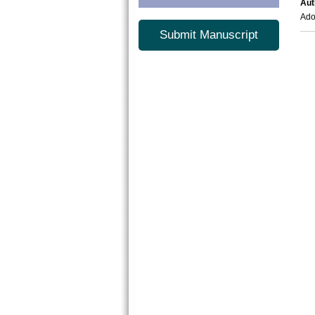
Aut
Ad
Submit Manuscript