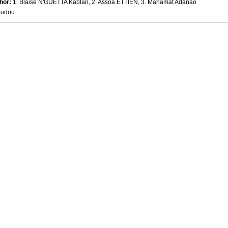
hor:
1. Blaise N'GUETTA Kablan, 2. Assoa ETTIEN, 3. Mahamat Adanao
oudou