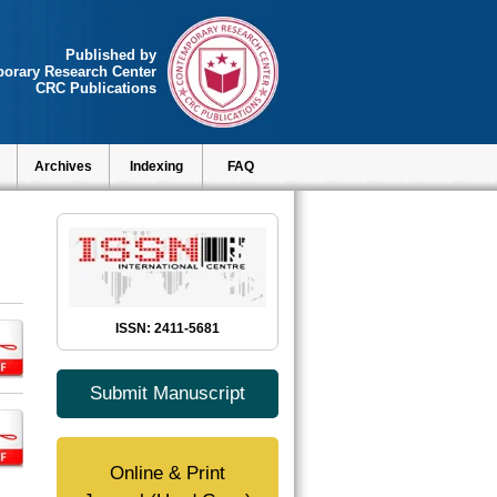
Published by
orary Research Center
CRC Publications
Archives
Indexing
FAQ
ISSN: 2411-5681
Submit Manuscript
Online & Print