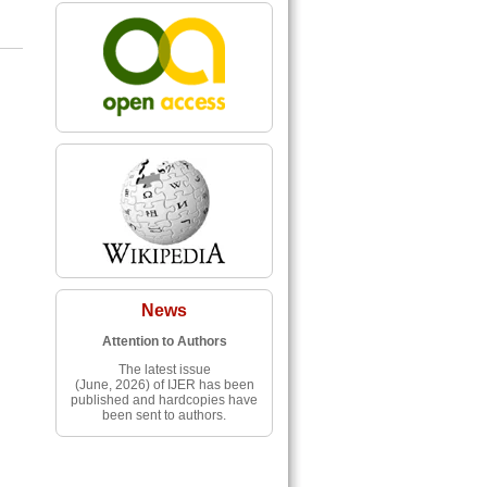
News
Attention to Authors
The latest issue
(June, 2026) of IJER has been
published and hardcopies have
been sent to authors.