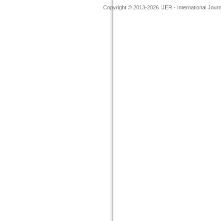
Copyright © 2013-2026 IJER - International Jour