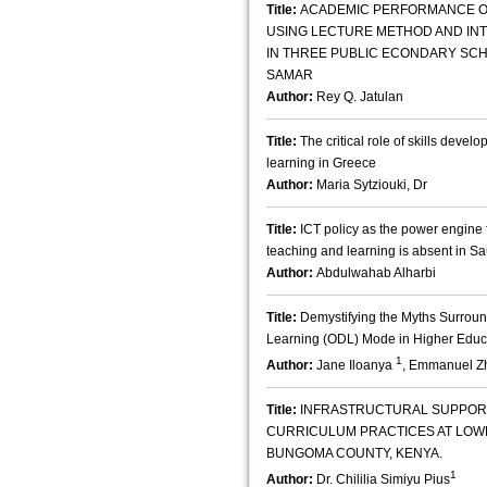
Title:
ACADEMIC PERFORMANCE OF
USING LECTURE METHOD AND IN
IN THREE PUBLIC ECONDARY SCHO
SAMAR
Author:
Rey Q. Jatulan
Title:
The critical role of skills devel
learning in Greece
Author:
Maria Sytziouki, Dr
Title:
ICT policy as the power engine 
teaching and learning is absent in S
Author:
Abdulwahab Alharbi
Title:
Demystifying the Myths Surrou
Learning (ODL) Mode in Higher Educ
1
Author:
Jane Iloanya
, Emmanuel 
Title:
INFRASTRUCTURAL SUPPORT 
CURRICULUM PRACTICES AT LOW
BUNGOMA COUNTY, KENYA.
1
Author:
Dr. Chililia Simiyu Pius