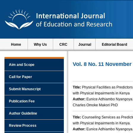
Home
Why Us
CRC
Journal
Editorial Board
Vol. 8 No. 11 November
Aim and Scope
Call for Paper
Title:
Physical Facilities as Predicto
Submit Manuscript
with Physical Impairments in Kenya
Author:
Eunice Adhiambo Nyangoya.,
Publication Fee
Charles Omoke Makori PhD
Author Guideline
Title:
Counseling Services as Predict
with Physical Impairments in Kenya.
Review Process
Author:
Eunice Adhiambo Nyangoya.,