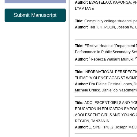
Author:
EVASTELA O. KAPONGA, PR
LYAMTANE
Submit Manuscript
Title:
Community college students’ pe
Author:
Ted T. H. POON, Joseph W. 
Title:
Effective Heads of Department 
Performance in Public Secondary Sc
1
2
Author:
Rebecca Wakariti Muriuki,
Title:
INFORMATIONAL PERSPECTI
THEME “VIOLENCE AGAINST WOM
Author:
Dra Elaine Cristina Lopes, D
Michele Urbick, Daniel do Nasciment
Title:
ADOLESCENT GIRLS AND YO
EDUCATION IN EDUCATION EMPOW
ADOLESCENT GIRLS AND YOUNG 
REGION, TANZANIA
Author:
1. Siraji Titu, 2. Joseph Ma