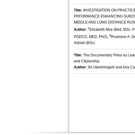
Title:
INVESTIGATION ON PRACTIC
PRFORMANCE ENHANCING SUBST
MIDDLE AND LONG DISTANCE RU
1
Author:
Elizabeth Mse (Bed, MSc. 
3
PGDCD, MED, PhD),
Roselyne A. O
Ashiali (BSc)
Title:
The Documentary Films as Lear
and Citizenship
Author:
Sri Utaminingsih and Ana C