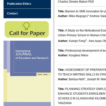
Charles Omoke Makori PhD
Publication Ethics
Title:
Barriers to SME innovation for
Contact
Author:
Mika Mugogo1* Andrew Sala
Title:
A Study on the Motivational Eva
Urban Primary School in Wuhan-Chi
1
Author:
Xueqin Fang
, Awu Isaac O
Title:
Professional development of te
Author:
Kougkas Nikos
Title:
ASSESSMENT OF PREPARATI
TO TEACH WRITING SKILLS IN ST
Author:
Bahiya Abdi*, Joseph M. Mal
Title:
PLANNING STRATEGY EMPLO
ENHANCE STUDENTS ENROLMENT
SCHOOLS IN ULANGA AND KILOM
TANZANIA