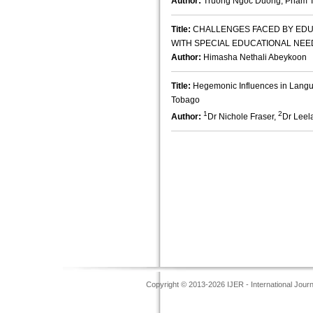
Author:
Truong Ngoc Duong, Pham T
Title:
CHALLENGES FACED BY EDU
WITH SPECIAL EDUCATIONAL NEED
Author:
Himasha Nethali Abeykoon
Title:
Hegemonic Influences in Langu
Tobago
1
2
Author:
Dr Nichole Fraser,
Dr Lee
Copyright © 2013-2026 IJER - International Jour