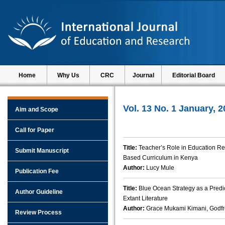
Home
Why Us
CRC
Journal
Editorial Board
Vol. 13 No. 1 January, 
Aim and Scope
Call for Paper
Title:
Teacher’s Role in Education R
Submit Manuscript
Based Curriculum in Kenya
Author:
Lucy Mule
Publication Fee
Title:
Blue Ocean Strategy as a Predic
Author Guideline
Extant Literature
Author:
Grace Mukami Kimani, Godfr
Review Process