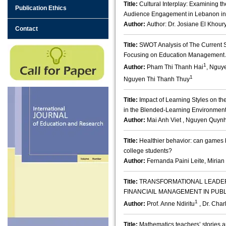
Title:
Cultural Interplay: Examining the
Publication Ethics
Audience Engagement in Lebanon in
Author:
Author: Dr. Josiane El Khour
Contact
Title:
SWOT Analysis of The Current S
Focusing on Education Management 
1
Author:
Pham Thi Thanh Hai
, Nguy
1
Nguyen Thi Thanh Thuy
Title:
Impact of Learning Styles on t
in the Blended-Learning Environmen
Author:
Mai Anh Viet , Nguyen Quynh
Title:
Healthier behavior: can games b
college students?
Author:
Fernanda Paini Leite, Miri
Title:
TRANSFORMATIONAL LEADE
FINANCIAIL MANAGEMENT IN PUB
1
Author:
Prof. Anne Ndiritu
, Dr. Cha
Title:
Mathematics teachers’ stories a