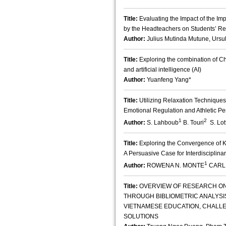
Title:
Evaluating the Impact of the Im
by the Headteachers on Students’ Re
Author:
Julius Mutinda Mutune, Ursu
Title:
Exploring the combination of Ch
and artificial intelligence (AI)
Author:
Yuanfeng Yang*
Title:
Utilizing Relaxation Technique
Emotional Regulation and Athletic P
1
2
Author:
S. Lahboub
B. Touri
S. Lotf
Title:
Exploring the Convergence of K
A Persuasive Case for Interdisciplina
1
Author:
ROWENA N. MONTE
CARL
Title:
OVERVIEW OF RESEARCH ON
THROUGH BIBLIOMETRIC ANALYSIS;
VIETNAMESE EDUCATION, CHALLE
SOLUTIONS