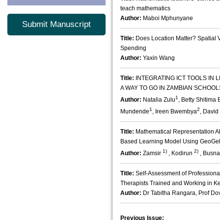
teach mathematics
Author:
Maboi Mphunyane
Submit Manuscript
Title:
Does Location Matter? Spatial 
Spending
Author:
Yaxin Wang
Title:
INTEGRATING ICT TOOLS IN 
A WAY TO GO IN ZAMBIAN SCHOOL
1
Author:
Natalia Zulu
, Betty Shitim
1
2
Mundende
, Ireen Bwembya
, Davi
Title:
Mathematical Representation Abi
Based Learning Model Using GeoGeb
1)
2)
Author:
Zamsir
, Kodirun
, Busn
Title:
Self-Assessment of Profession
Therapists Trained and Working in K
Author:
Dr Tabitha Rangara, Prof Dov
Previous Issue: