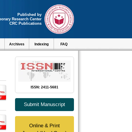
Published by
orary Research Center
CRC Publications
Archives
Indexing
FAQ
ISSN: 2411-5681
Submit Manuscript
Online & Print