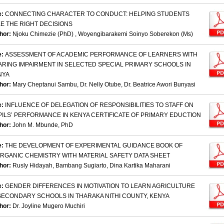
e:
CONNECTING CHARACTER TO CONDUCT: HELPING STUDENTS
E THE RIGHT DECISIONS
hor:
Njoku Chimezie (PhD) , Woyengibarakemi Soinyo Soberekon (Ms)
e:
ASSESSMENT OF ACADEMIC PERFORMANCE OF LEARNERS WITH
ARING IMPAIRMENT IN SELECTED SPECIAL PRIMARY SCHOOLS IN
NYA
hor:
Mary Cheptanui Sambu, Dr. Nelly Otube, Dr. Beatrice Awori Bunyasi
e:
INFLUENCE OF DELEGATION OF RESPONSIBILITIES TO STAFF ON
PILS’ PERFORMANCE IN KENYA CERTIFICATE OF PRIMARY EDUCTION
hor:
John M. Mbunde, PhD
e:
THE DEVELOPMENT OF EXPERIMENTAL GUIDANCE BOOK OF
ORGANIC CHEMISTRY WITH MATERIAL SAFETY DATA SHEET
hor:
Rusly Hidayah, Bambang Sugiarto, Dina Kartika Maharani
e:
GENDER DIFFERENCES IN MOTIVATION TO LEARN AGRICULTURE
 SECONDARY SCHOOLS IN THARAKA NITHI COUNTY, KENYA
hor:
Dr. Joyline Mugero Muchiri