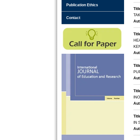
Publication Ethics
Titl
TAK
Contact
Aut
Titl
HE
KE
Aut
Titl
PU
Aut
Titl
IN
Aut
Titl
IN
Aut