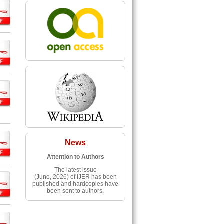
News
Attention to Authors
The latest issue
(June, 2026) of IJER has been
published and hardcopies have
been sent to authors.