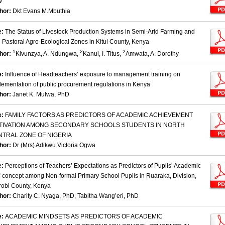
w
hor:
Dkt Evans M.Mbuthia
e:
The Status of Livestock Production Systems in Semi-Arid Farming and
d Pastoral Agro-Ecological Zones in Kitui County, Kenya
1
2
2
hor:
Kivunzya, A. Ndungwa,
Kanui, I. Titus,
Amwata, A. Dorothy
e:
Influence of Headteachers’ exposure to management training on
lementation of public procurement regulations in Kenya
hor:
Janet K. Mulwa, PhD
e:
FAMILY FACTORS AS PREDICTORS OF ACADEMIC ACHIEVEMENT
TIVATION AMONG SECONDARY SCHOOLS STUDENTS IN NORTH
NTRAL ZONE OF NIGERIA
hor:
Dr (Mrs) Adikwu Victoria Ogwa
e:
Perceptions of Teachers’ Expectations as Predictors of Pupils’ Academic
f-concept among Non-formal Primary School Pupils in Ruaraka, Division,
robi County, Kenya
hor:
Charity C. Nyaga, PhD, Tabitha Wang’eri, PhD
e:
ACADEMIC MINDSETS AS PREDICTORS OF ACADEMIC