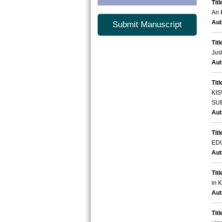
Titl
An 
Aut
Submit Manuscript
Titl
Jus
Aut
Titl
KI
SU
Aut
Titl
ED
Aut
Titl
in 
Aut
Titl