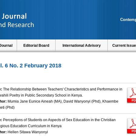
Contemp
Journal
Editorial Board
International Advisory
Current Issue
l. 6 No. 2 February 2018
e:
The Relationship Between Teachers' Characteristics and Performance in
wahili Poetry in Public Secondary School in Kenya.
hor:
Mumia Jane Eunice Aineah (MA), David Wanyonyi (Phd), Khaembe
eti (Phd)
e:
Perceptions of Students on Aspects of Sex Education in the Christian
igious Education Curriculum in Kenya
hor:
Hellen Sitawa Wanyonyi