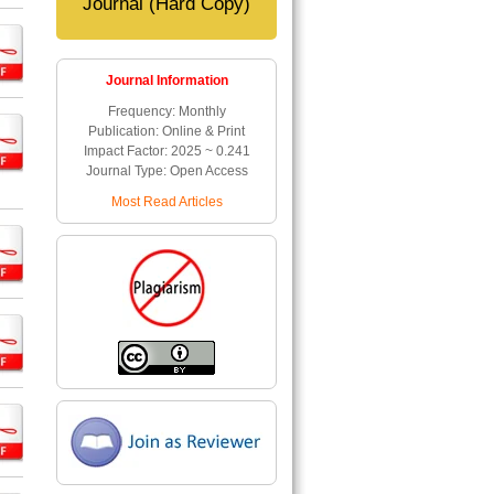
Journal (Hard Copy)
Journal Information
Frequency: Monthly
Publication: Online & Print
Impact Factor: 2025 ~ 0.241
Journal Type: Open Access
Most Read Articles