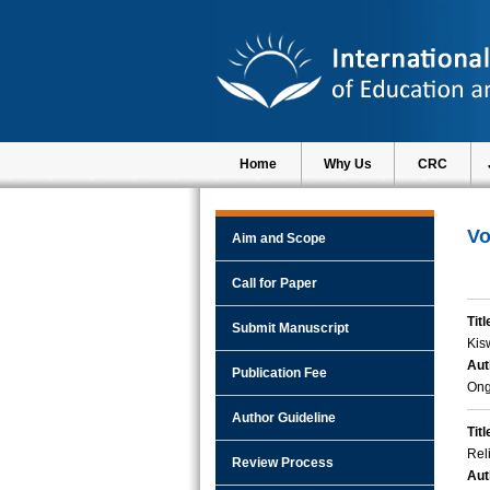
Home
Why Us
CRC
Vo
Aim and Scope
Call for Paper
Titl
Submit Manuscript
Kis
Aut
Publication Fee
Ong
Author Guideline
Titl
Rel
Review Process
Aut