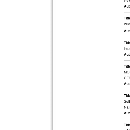
vie
Aut
Titl
Ari
Aut
Titl
imp
Aut
Titl
MO
CE
Aut
Titl
Sel
Nai
Aut
Titl