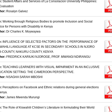
e:
Student Affairs and Services of La Consolacion University Philippines:
Evaluation
hor:
Rosalyn Galvez
e:
Working through Religious Bodies to promote Inclusion and Social
tice for Persons with Disability in Kenya
hor:
Dr Charles K. Moywaywa
e:
INFLUENCE OF SELECTED FACTORS ON THE PERFORMANCE OF
SWAHILI LANGUAGE AT KCSE IN SECONDARY SCHOOLS IN NJORO
B-COUNTY, NAKURU COUNTY, KENYA
hor:
FREDRICK KARIUKI NJOROGE, PROF. MWANGI NDIRANGU
e:
TEACHING LEARNERS WITH VISUAL IMPAIRMENT IN AN INCLUSIVE
UCATION SETTING: THE CAMEROON PERSPECTIVE.
hor:
NSAGHA SARAH MBOSHI
e:
Perceptions on Facebook and Ethnic relations during general elections
Kenya.
hor:
James Mwenda Murungi
e:
The Role of Kiswahili Children’s Literature in formulating their World