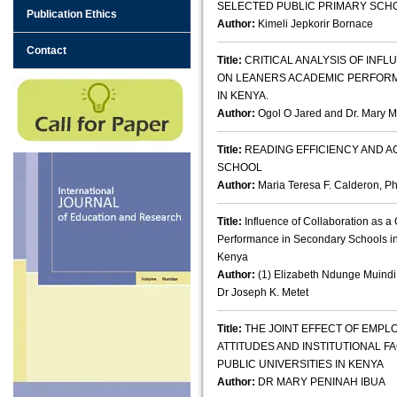
SELECTED PUBLIC PRIMARY SCHO
Publication Ethics
Author:
Kimeli Jepkorir Bornace
Contact
Title:
CRITICAL ANALYSIS OF IN
ON LEANERS ACADEMIC PERFORM
IN KENYA.
Author:
Ogol O Jared and Dr. Mary M
Title:
READING EFFICIENCY AND 
SCHOOL
Author:
Maria Teresa F. Calderon, Ph
Title:
Influence of Collaboration as 
Performance in Secondary Schools i
Kenya
Author:
(1) Elizabeth Ndunge Muindi
Dr Joseph K. Metet
Title:
THE JOINT EFFECT OF EMP
ATTITUDES AND INSTITUTIONAL 
PUBLIC UNIVERSITIES IN KENYA
Author:
DR MARY PENINAH IBUA