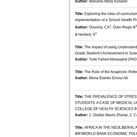
Author:
Marcella Melly Kosasih
Title:
Exploring the roles of curricul
implementation of a School Health P
1
Author:
Onuoha, CA
, Dyer-Regis B
1
& Herbert, S
Title:
The Impact of using Understan
Grade Student’s Achievement in Sci
Author:
Turki Fahed Almasaeid (PhD
Title:
The Role of the Anaphoric Refere
Author:
Mona Elamin Elnour Ali
Title:
THE PREVALENCE OF STRES
STUDENTS: A CASE OF MEDICAL 
COLLEGE OF HEALTH SCIENCES I
Author:
1. Gladys Mavis Zhanje, 2. 
Title:
AFRICA IN THE NEOLIBERAL
IMF/WORLD BANK ECONOMIC POLI