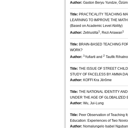
Author:
Gaston Beryu Yundze, Özüm
Title:
PRACTICALITY TEACHING M
LEARNING TO IMPROVE THE MATHE
(Based on Academic Level Ability)
1
1
Author:
Zetriuslita
, Rezi Ariawan
Title:
BRAIN-BASED TEACHING FOR 
WORK?
1
2
Author:
Yufiarti and
Taufik Rihatno
Title:
THE ISSUE OF STREET CHILD
STUDY OF FACELESS BY AMMA D
Author:
KOFFI Kra Jérôme
Title:
THE NATIONAL IDENTITY AND
UNDER THE AGE OF GLOBALIZED 
Author:
Wu, Jui-Lung
Title:
Peer Observation of Teaching f
Education: Experiences of Two Novice
Author:
Nomalungelo Isabel Nguba