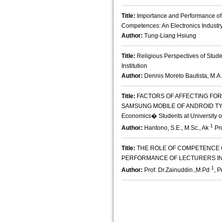
Title:
Importance and Performance o
Competences: An Electronics Industr
Author:
Tung-Liang Hsiung
Title:
Religious Perspectives of Stude
Institution
Author:
Dennis Moreto Bautista, M.A.
Title:
FACTORS OF AFFECTING FO
SAMSUNG MOBILE OF ANDROID TYPE :
Economics� Students at University o
1
Author:
Hantono, S.E., M.Sc., Ak
Pro
Title:
THE ROLE OF COMPETENCE 
PERFORMANCE OF LECTURERS IN
1
Author:
Prof. Dr.Zainuddin.,M.Pd
, 