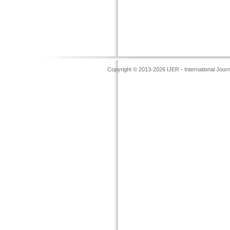
Copyright © 2013-2026 IJER - International Jour