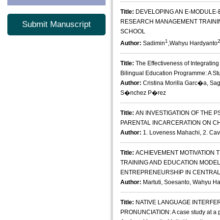
Title:
DEVELOPING AN E-MODULE-
RESEARCH MANAGEMENT TRAINI
Submit Manuscript
SCHOOL
1
Author:
Sadimin
,Wahyu Hardyanto
Title:
The Effectiveness of Integrating 
Bilingual Education Programme: A Stud
Author:
Cristina Morilla Garc�a, Sa
S�nchez P�rez
Title:
AN INVESTIGATION OF THE 
PARENTAL INCARCERATION ON C
Author:
1. Loveness Mahachi, 2. Ca
Title:
ACHIEVEMENT MOTIVATION 
TRAINING AND EDUCATION MODEL
ENTREPRENEURSHIP IN CENTRAL
Author:
Martuti, Soesanto, Wahyu Ha
Title:
NATIVE LANGUAGE INTERFE
PRONUNCIATION: A case study at a pr