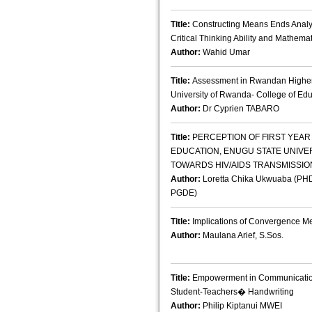
Title:
Constructing Means Ends Analys
Critical Thinking Ability and Mathema
Author:
Wahid Umar
Title:
Assessment in Rwandan Higher E
University of Rwanda- College of Ed
Author:
Dr Cyprien TABARO
Title:
PERCEPTION OF FIRST YEAR 
EDUCATION, ENUGU STATE UNIVE
TOWARDS HIV/AIDS TRANSMISSIO
Author:
Loretta Chika Ukwuaba (PHD
PGDE)
Title:
Implications of Convergence M
Author:
Maulana Arief, S.Sos.
Title:
Empowerment in Communication: 
Student-Teachers� Handwriting
Author:
Philip Kiptanui MWEI