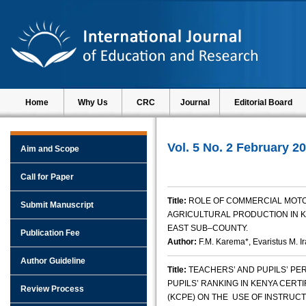
Home
Why Us
CRC
Journal
Editorial Board
Vol. 5 No. 2 February 2
Aim and Scope
Call for Paper
Title:
ROLE OF COMMERCIAL MOT
Submit Manuscript
AGRICULTURAL PRODUCTION IN KE
EAST SUB–COUNTY.
Publication Fee
Author:
F.M. Karema*, Evaristus M. I
Author Guideline
Title:
TEACHERS’ AND PUPILS’ PE
PUPILS’ RANKING IN KENYA CERT
Review Process
(KCPE) ON THE USE OF INSTRUC