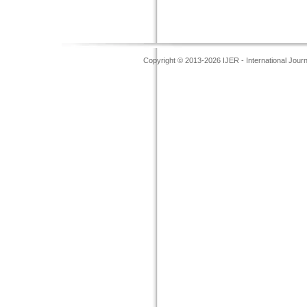
Copyright © 2013-2026 IJER - International Jour