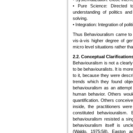
• Pure Science: Directed to
understanding of politics and
solving.
• Integration: Integration of pol
Thus Behaviouralism came to ac
vis-à-vis higher degree of gen
micro level situations rather th
2.2. Conceptual Clarificatio
Behaviouralism is not a clearl
to be behaviouralists. It is mo
to it, because they were descri
trends which they found obje
behaviouralism as an attempt 
human behavior. Others woul
quantification. Others conceive 
inside, the practitioners wer
constituted behaviouralism.
behaviouralism resisted a sin
behaviouralism itself is uncl
(Waldo, 1975:58). Easton a