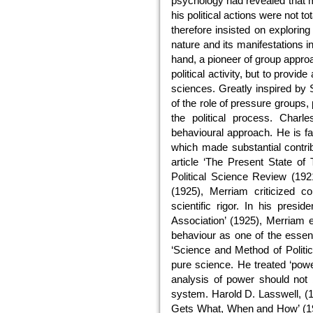
psychology had revealed that ma
his political actions were not t
therefore insisted on explorin
nature and its manifestations i
hand, a pioneer of group approac
political activity, but to provide
sciences. Greatly inspired by 
of the role of pressure groups, p
the political process. Char
behavioural approach. He is f
which made substantial contrib
article ‘The Present State of 
Political Science Review (192
(1925), Merriam criticized co
scientific rigor. In his presi
Association’ (1925), Merriam exh
behaviour as one of the essenti
‘Science and Method of Politic
pure science. He treated ‘powe
analysis of power should not b
system. Harold D. Lasswell, (1
Gets What, When and How’ (193