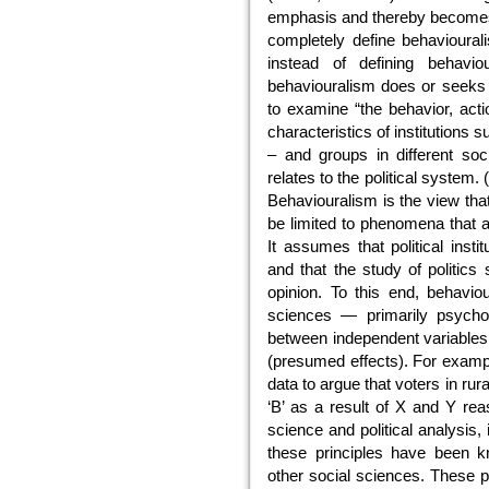
emphasis and thereby becomes 
completely define behavioural
instead of defining behavi
behaviouralism does or seeks 
to examine “the behavior, acti
characteristics of institutions 
– and groups in different soci
relates to the political system.
Behaviouralism is the view that
be limited to phenomena that a
It assumes that political instit
and that the study of politics 
opinion. To this end, behaviou
sciences — primarily psycholo
between independent variable
(presumed effects). For exampl
data to argue that voters in rura
‘B’ as a result of X and Y rea
science and political analysis, 
these principles have been kn
other social sciences. These pr