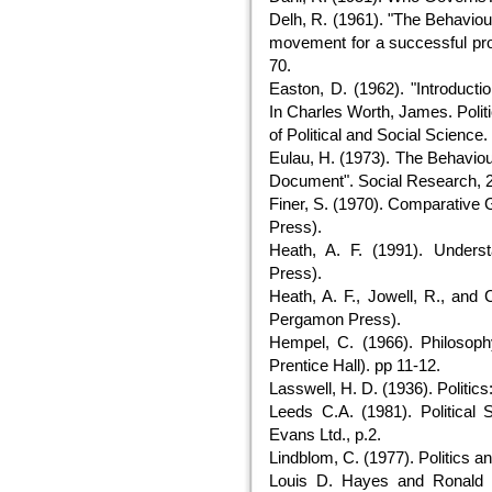
Delh, R. (1961). "The Behaviour
movement for a successful prot
70.
Easton, D. (1962). "Introducti
In Charles Worth, James. Polit
of Political and Social Science. 
Eulau, H. (1973). The Behaviou
Document". Social Research, 2
Finer, S. (1970). Comparative
Press).
Heath, A. F. (1991). Unders
Press).
Heath, A. F., Jowell, R., and 
Pergamon Press).
Hempel, C. (1966). Philosoph
Prentice Hall). pp 11-12.
Lasswell, H. D. (1936). Politi
Leeds C.A. (1981). Political 
Evans Ltd., p.2.
Lindblom, C. (1977). Politics 
Louis D. Hayes and Ronald D