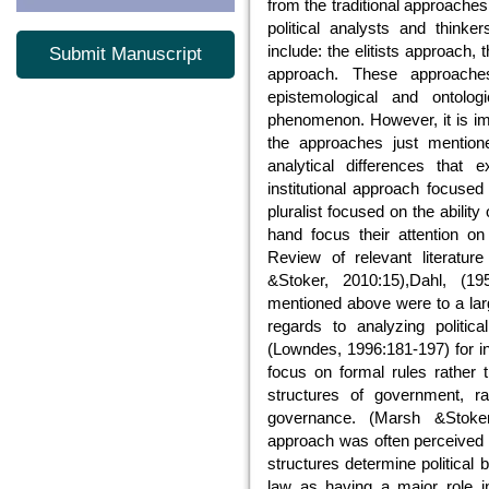
from the traditional approache
political analysts and think
include: the elitists approach, 
Submit Manuscript
approach. These approaches
epistemological and ontologi
phenomenon. However, it is impo
the approaches just mentione
analytical differences that 
institutional approach focused 
pluralist focused on the ability
hand focus their attention on
Review of relevant literatur
&Stoker, 2010:15),Dahl, (19
mentioned above were to a larg
regards to analyzing politica
(Lowndes, 1996:181-197) for i
focus on formal rules rather t
structures of government, ra
governance. (Marsh &Stoker,
approach was often perceived as 
structures determine political 
law as having a major role 