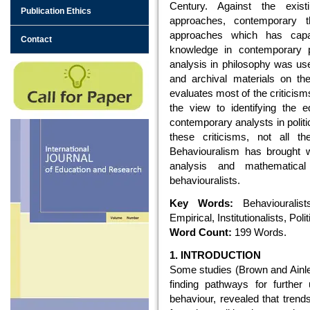
Century. Against the existing
Publication Ethics
approaches, contemporary t
approaches which has capac
Contact
knowledge in contemporary po
analysis in philosophy was use
and archival materials on the
evaluates most of the criticism
the view to identifying the 
contemporary analysts in polit
these criticisms, not all 
Behaviouralism has brought wi
analysis and mathematic
behaviouralists.
Key Words:
Behaviouralists
Empirical, Institutionalists, Po
Word Count:
199 Words.
1. INTRODUCTION
Some studies (Brown and Ainle
finding pathways for further
behaviour, revealed that trend