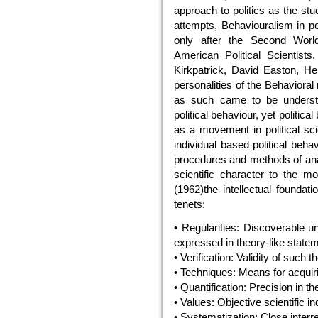
approach to politics as the st
attempts, Behaviouralism in po
only after the Second World 
American Political Scientist
Kirkpatrick, David Easton, H
personalities of the Behaviora
as such came to be underst
political behaviour, yet politic
as a movement in political sci
individual based political behav
procedures and methods of analy
scientific character to the mo
(1962)the intellectual foundat
tenets:
• Regularities: Discoverable un
expressed in theory-like state
• Verification: Validity of such 
• Techniques: Means for acquiri
• Quantification: Precision in th
• Values: Objective scientific in
• Systematization: Close interr