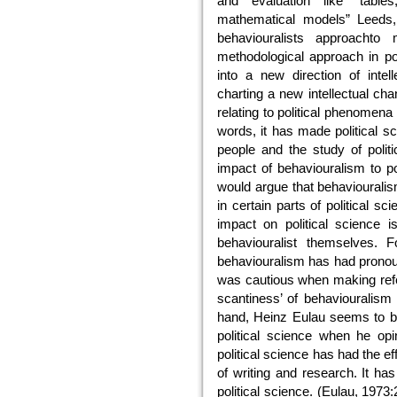
and evaluation like “tables
mathematical models” Leeds, 
behaviouralists approacht
methodological approach in poli
into a new direction of intel
charting a new intellectual cha
relating to political phenomena
words, it has made political s
people and the study of politi
impact of behaviouralism to po
would argue that behaviouralism 
in certain parts of political sc
impact on political science 
behaviouralist themselves. 
behaviouralism has had pronoun
was cautious when making refere
scantiness’ of behaviouralism 
hand, Heinz Eulau seems to be
political science when he opin
political science has had the ef
of writing and research. It has
political science. (Eulau, 1973: