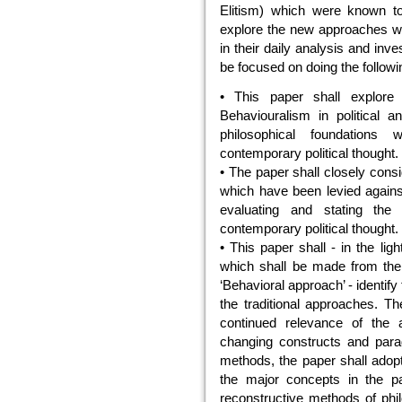
Elitism) which were known t
explore the new approaches whi
in their daily analysis and inve
be focused on doing the followi
• This paper shall explore 
Behaviouralism in political an
philosophical foundations
contemporary political thought.
• The paper shall closely cons
which have been levied agains
evaluating and stating the
contemporary political thought.
• This paper shall - in the li
which shall be made from the a
‘Behavioral approach’ - identi
the traditional approaches. Th
continued relevance of the 
changing constructs and parad
methods, the paper shall adopt
the major concepts in the pa
reconstructive methods of phi