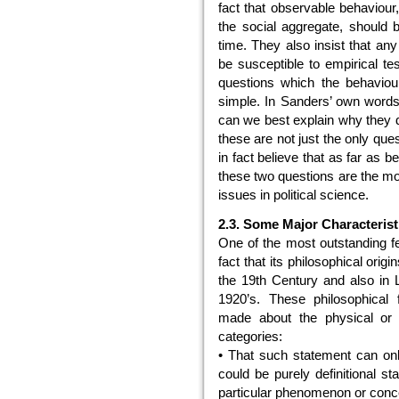
fact that observable behaviour, 
the social aggregate, should b
time. They also insist that any
be susceptible to empirical tes
questions which the behaviou
simple. In Sanders’ own words
can we best explain why they d
these are not just the only que
in fact believe that as far as b
these two questions are the mo
issues in political science.
2.3. Some Major Characterist
One of the most outstanding fe
fact that its philosophical orig
the 19th Century and also in L
1920’s. These philosophical 
made about the physical or s
categories:
• That such statement can only
could be purely definitional s
particular phenomenon or conc