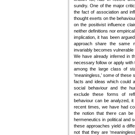
sundry. One of the major criti
the fact of association and in
thought exerts on the behavioura
on the positivist influence cl
neither definitions nor empirica
implication, it has been argued
approach share the same mod
invariably becomes vulnerable 
We have already inferred in th
necessary follow or apply with
among the large class of sta
‘meaningless,’ some of these 
facts and ideas which could ad
social behaviour and the hu
exclude these forms of re
behaviour can be analyzed, it 
recent times, we have had con
the notion that there can be 
hermeneutics in political and 
these approaches yield a diff
not that they are ‘meaningles