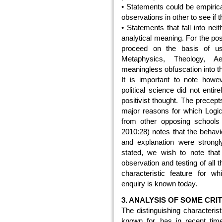
• Statements could be empirical
observations in other to see if t
• Statements that fall into nei
analytical meaning. For the posi
proceed on the basis of use
Metaphysics, Theology, Ae
meaningless obfuscation into th
It is important to note howe
political science did not entir
positivist thought. The prece
major reasons for which Logica
from other opposing schools 
2010:28) notes that the behavio
and explanation were strongly 
stated, we wish to note that 
observation and testing of all 
characteristic feature for w
enquiry is known today.
3. ANALYSIS OF SOME CRI
The distinguishing characteris
known for, has in recent time