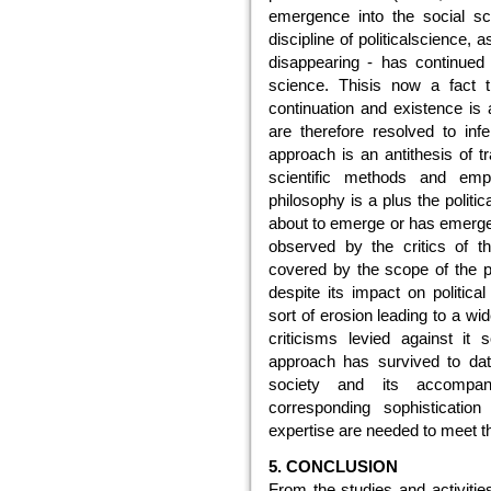
emergence into the social sc
discipline of politicalscience, 
disappearing - has continued t
science. Thisis now a fact 
continuation and existence is 
are therefore resolved to infe
approach is an antithesis of tr
scientific methods and empir
philosophy is a plus the politi
about to emerge or has emerged
observed by the critics of th
covered by the scope of the p
despite its impact on politic
sort of erosion leading to a wid
criticisms levied against it 
approach has survived to dat
society and its accompan
corresponding sophisticatio
expertise are needed to meet t
5. CONCLUSION
From the studies and activities