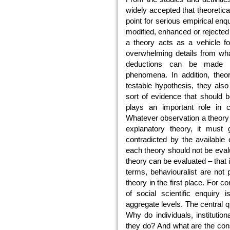
widely accepted that theoretic
point for serious empirical enqu
modified, enhanced or rejected 
a theory acts as a vehicle for
overwhelming details from wha
deductions can be made ab
phenomena. In addition, theor
testable hypothesis, they also
sort of evidence that should be
plays an important role in c
Whatever observation a theory m
explanatory theory, it must g
contradicted by the available
each theory should not be eval
theory can be evaluated – that i
terms, behaviouralist are not 
theory in the first place. For 
of social scientific enquiry 
aggregate levels. The central q
Why do individuals, institutio
they do? And what are the con