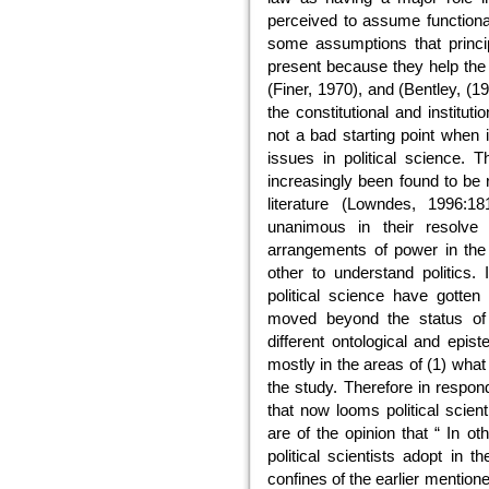
perceived to assume functional
some assumptions that princip
present because they help the 
(Finer, 1970), and (Bentley, (
the constitutional and institut
not a bad starting point when i
issues in political science.
increasingly been found to be
literature (Lowndes, 1996:18
unanimous in their resolve
arrangements of power in the
other to understand politics. 
political science have gotte
moved beyond the status of a
different ontological and epis
mostly in the areas of (1) what
the study. Therefore in respon
that now looms political scienti
are of the opinion that “ In o
political scientists adopt in t
confines of the earlier mention