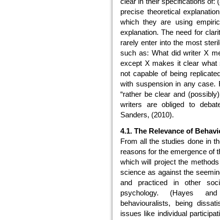
clear in their specifications of: 
precise theoretical explanatio
which they are using empirica
explanation. The need for clari
rarely enter into the most ste
such as: What did writer X m
except X makes it clear what s
not capable of being replicate
with suspension in any case. 
“rather be clear and (possibly
writers are obliged to debat
Sanders, (2010).
4.1. The Relevance of Behavi
From all the studies done in th
reasons for the emergence of t
which will project the methods 
science as against the seemin
and practiced in other soci
psychology. (Hayes and 
behaviouralists, being dissati
issues like individual participa