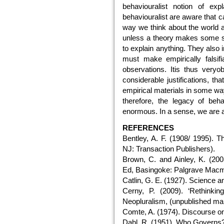
behaviouralist notion of exp
behaviouralist are aware that c
way we think about the world as 
unless a theory makes some so
to explain anything. They also in
must make empirically falsifi
observations. Itis thus very
considerable justifications, th
empirical materials in some way
therefore, the legacy of beh
enormous. In a sense, we are al
REFERENCES
Bentley, A. F. (1908/ 1995).
NJ: Transaction Publishers).
Brown, C. and Ainley, K. (2005
Ed, Basingoke: Palgrave Macmi
Catlin, G. E. (1927). Science a
Cerny, P. (2009). ‘Rethinkin
Neopluralism, (unpublished man
Comte, A. (1974). Discourse on
Dahl, R. (1951). Who Governs?