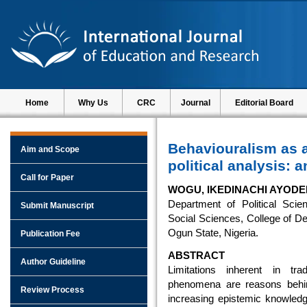
Home
Why Us
CRC
Journal
Editorial Board
Behaviouralism as 
Aim and Scope
political analysis: 
Call for Paper
WOGU, IKEDINACHI AYOD
Department of Political Scie
Submit Manuscript
Social Sciences, College of D
Ogun State, Nigeria.
Publication Fee
ABSTRACT
Author Guideline
Limitations inherent in trad
phenomena are reasons behi
Review Process
increasing epistemic knowledge