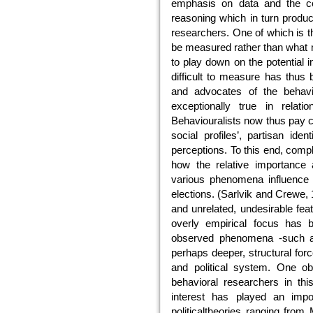
emphasis on data and the con
reasoning which in turn produc
researchers. One of which is 
be measured rather than what m
to play down on the potential 
difficult to measure has thus 
and advocates of the behavi
exceptionally true in relati
Behaviouralists now thus pay cl
social profiles’, partisan ide
perceptions. To this end, com
how the relative importance 
various phenomena influence t
elections. (Sarlvik and Crewe,
and unrelated, undesirable feat
overly empirical focus has 
observed phenomena -such as
perhaps deeper, structural forc
and political system. One o
behavioral researchers in this
interest has played an impo
politicaltheories ranging fro