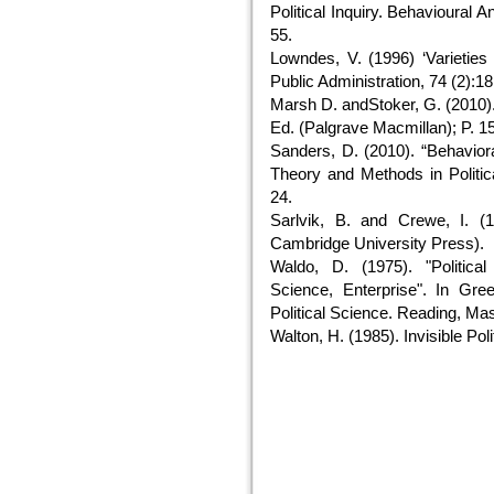
Political Inquiry. Behavioural A
55.
Lowndes, V. (1996) ‘Varieties o
Public Administration, 74 (2):1
Marsh D. andStoker, G. (2010).
Ed. (Palgrave Macmillan); P. 15
Sanders, D. (2010). “Behavior
Theory and Methods in Politic
24.
Sarlvik, B. and Crewe, I. (
Cambridge University Press).
Waldo, D. (1975). "Political 
Science, Enterprise". In Gre
Political Science. Reading, Ma
Walton, H. (1985). Invisible Pol