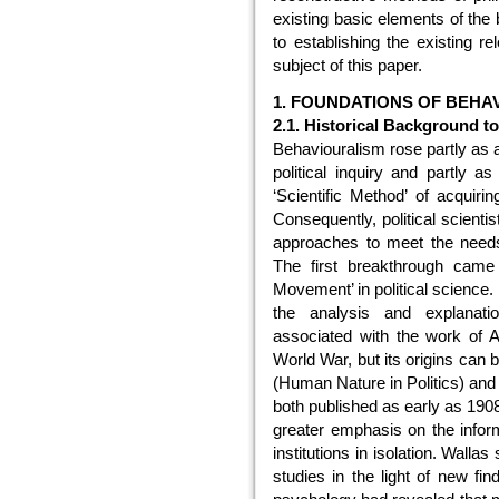
existing basic elements of the 
to establishing the existing r
subject of this paper.
1. FOUNDATIONS OF BEHA
2.1. Historical Background t
Behaviouralism rose partly as a
political inquiry and partly a
‘Scientific Method’ of acquiri
Consequently, political scienti
approaches to meet the needs 
The first breakthrough came 
Movement’ in political science.
the analysis and explanatio
associated with the work of Am
World War, but its origins can
(Human Nature in Politics) and
both published as early as 1908
greater emphasis on the inform
institutions in isolation. Walla
studies in the light of new f