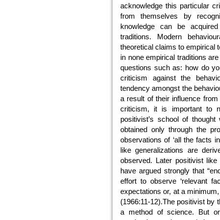
acknowledge this particular cr
from themselves by recogniz
knowledge can be acquired b
traditions. Modern behaviour
theoretical claims to empirical
in none empirical traditions ar
questions such as: how do y
criticism against the behavi
tendency amongst the behaviour
a result of their influence fr
criticism, it is important to
positivist’s school of thought
obtained only through the pro
observations of ‘all the facts 
like generalizations are deriv
observed. Later positivist l
have argued strongly that “enq
effort to observe ‘relevant fa
expectations or, at a minimum
(1966:11-12).The positivist by
a method of science. But on 