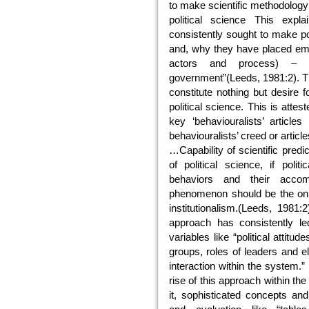
to make scientific methodology
political science This expl
consistently sought to make pol
and, why they have placed empha
actors and process) – ra
government”(Leeds, 1981:2). Th
constitute nothing but desire 
political science. This is attes
key ‘behaviouralists’ articles
behaviouralists’ creed or articles
…Capability of scientific pred
of political science, if polit
behaviors and their accom
phenomenon should be the only
institutionalism.(Leeds, 1981:2
approach has consistently led
variables like “political attitu
groups, roles of leaders and el
interaction within the system.”
rise of this approach within the
it, sophisticated concepts and 