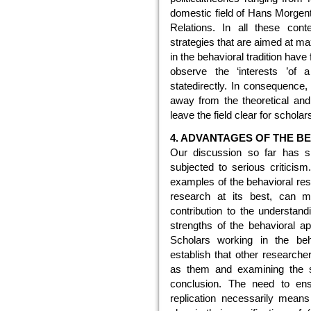
domestic field of Hans Morgenth
Relations. In all these cont
strategies that are aimed at ma
in the behavioral tradition have f
observe the ‘interests ’of a
statedirectly. In consequence,
away from the theoretical and 
leave the field clear for schola
4. ADVANTAGES OF THE 
Our discussion so far has s
subjected to serious criticism
examples of the behavioral res
research at its best, can ma
contribution to the understand
strengths of the behavioral ap
Scholars working in the beh
establish that other research
as them and examining the s
conclusion. The need to ens
replication necessarily means