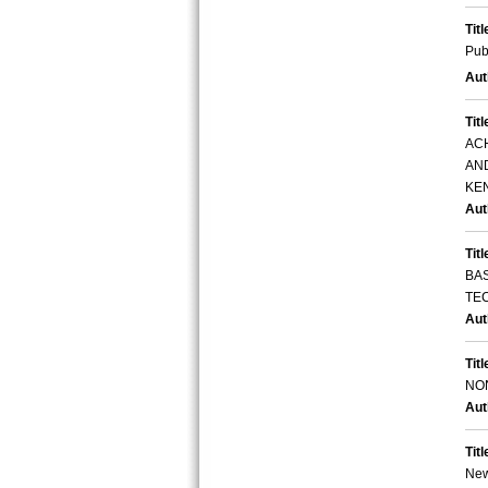
Titl
Pub
Aut
Titl
AC
AN
KE
Aut
Titl
BA
TE
Aut
Titl
NO
Aut
Titl
New