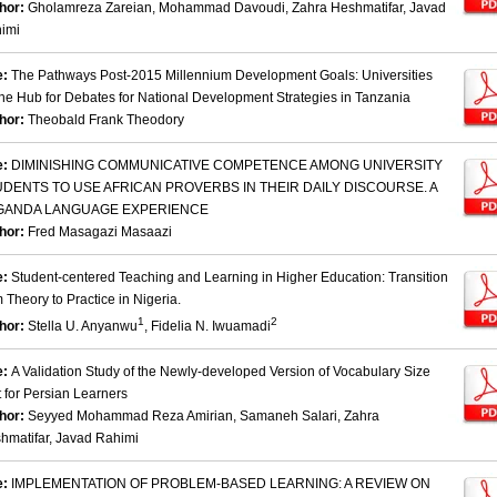
hor:
Gholamreza Zareian, Mohammad Davoudi, Zahra Heshmatifar, Javad
imi
e:
The Pathways Post-2015 Millennium Development Goals: Universities
the Hub for Debates for National Development Strategies in Tanzania
hor:
Theobald Frank Theodory
e:
DIMINISHING COMMUNICATIVE COMPETENCE AMONG UNIVERSITY
DENTS TO USE AFRICAN PROVERBS IN THEIR DAILY DISCOURSE. A
GANDA LANGUAGE EXPERIENCE
hor:
Fred Masagazi Masaazi
e:
Student-centered Teaching and Learning in Higher Education: Transition
m Theory to Practice in Nigeria.
1
2
hor:
Stella U. Anyanwu
, Fidelia N. Iwuamadi
e:
A Validation Study of the Newly-developed Version of Vocabulary Size
t for Persian Learners
hor:
Seyyed Mohammad Reza Amirian, Samaneh Salari, Zahra
hmatifar, Javad Rahimi
e:
IMPLEMENTATION OF PROBLEM-BASED LEARNING: A REVIEW ON