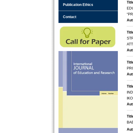
Titl
Publication Ethics
ED
“P
Contact
Aut
Titl
ST
AT
Aut
Titl
PR
Aut
Titl
IN
IKO
Aut
Titl
BAB
Aut