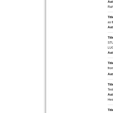
Aut
Rah
Titl
as 
Aut
Titl
STU
LU
Aut
Titl
fro
Aut
Titl
Tes
Aut
Hes
Titl