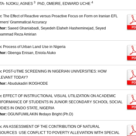
3
4
TA- NJOKU, AGNES
PhD, OMEIRE, EDWARD UCHE
e:
The Effect of Reactive versus Proactive Focus on Form on Iranian EFL
rners' Grammatical Accuracy
hor:
Saeed Ghaniabadi, Seyedeh Elaheh Hasheminejad, Seyed
ammad Reza Amirian
e:
Process of Urban Land Use in Nigeria
hor:
Gbenga Enisan, Eniola Aluko
e:
POST-UTME SCREENING IN NIGERIAN UNIVERSITIES: HOW
LEVANT TODAY?
hor:
Abudukadiri IKOGHODE
e:
EFFECT OF INSTRUCTIONAL VISUAL UTILIZATION ON ACADEMIC
RFORMANCE OF STUDENTS IN JUNIOR SECONDARY SCHOOL SOCIAL
DIES IN ONDO STATE, NIGERIA
hor:
OGUNFUMILAKIN Ifedayo Bright (Ph.D)
e:
AN ASSESSMENT OF THE CONTRIBUTION OF NATURAL
SOURCES USE CONFLICT TO POVERTY ALLEVIATION WITH SPECIAL