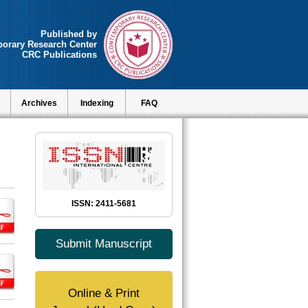
Published by
orary Research Center
CRC Publications
Archives
Indexing
FAQ
ISSN: 2411-5681
Submit Manuscript
Online & Print