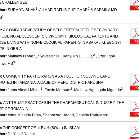
E CHALLENGES
1
2
hor:
SURAIYA ISHAK
, AHMAD RAFLIS CHE OMAR
& SARMILA MD
1
M
e:
A COMPARATIVE STUDY OF SELF-ESTEEM OF THE SECONDARY
HOOLING ADOLESCENTS LIVING WITH BIOLOGICAL PARENTS AND
SE LIVING WITH NON-BIOLOGICAL PARENTS IN ABAKALIKI, EBONYI
TE, NIGERIA
1
2
hor:
Matthew Ojone
, *Sylvester O. Okenyi Ph.D., LL.B,
, Ezeruigbo
3
nwe F S
e:
COMMUNITY PARTICIPATION AS A TOOL FOR SOLVING LAND
PUTES IN TANZANIA. A CASE OF MERU DISTRICT-ARUSHA
1
2
3
hor:
Juma Almasi Mhina
, Erasto Mernard
, Mathew Ngulugulu Mgendu
e:
ANTITRUST PRACTICES IN THE PHARMACEUTICAL INDUSTRY: THE
SE OF ROMANIA
hor:
Alina Mihaela Dima, Shahrazad Hadad, Daniela Radulescu
e:
THE CONCEPT OF al-RUH (SOUL) IN ISLAM
hor:
Dr. Yusuf Dalhat