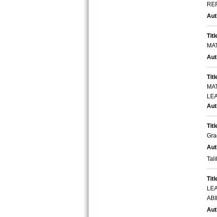
RE
Aut
Titl
MA
Aut
Titl
MA
LE
Aut
Titl
Gra
Aut
Tali
Titl
LE
ABI
Aut