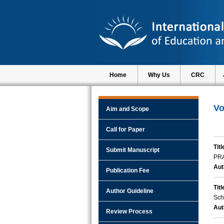
Home
Why Us
CRC
Vo
Aim and Scope
Call for Paper
Titl
Submit Manuscript
PR
Aut
Publication Fee
Titl
Author Guideline
Sch
Aut
Review Process