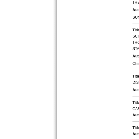
TH
Aut
SU
Titl
SC
THO
STA
Aut
Chi
Titl
DIS
Aut
Titl
CA
Aut
Titl
Aut