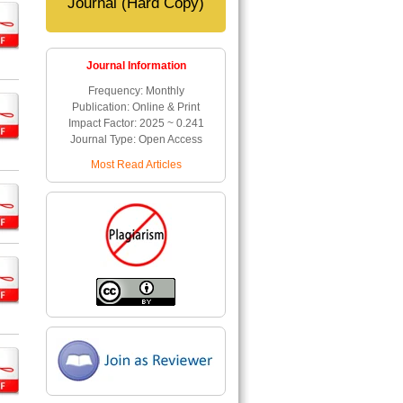
Journal (Hard Copy)
Journal Information
Frequency: Monthly
Publication: Online & Print
Impact Factor: 2025 ~ 0.241
Journal Type: Open Access
Most Read Articles