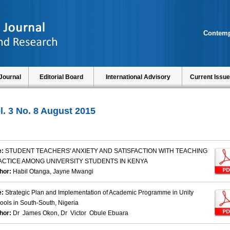
Contemp
Journal
Editorial Board
International Advisory
Current Issue
l. 3 No. 8 August 2015
e:
STUDENT TEACHERS' ANXIETY AND SATISFACTION WITH TEACHING
ACTICE AMONG UNIVERSITY STUDENTS IN KENYA
hor:
Habil Otanga, Jayne Mwangi
e:
Strategic Plan and Implementation of Academic Programme in Unity
ools in South-South, Nigeria
hor:
Dr James Okon, Dr Victor Obule Ebuara