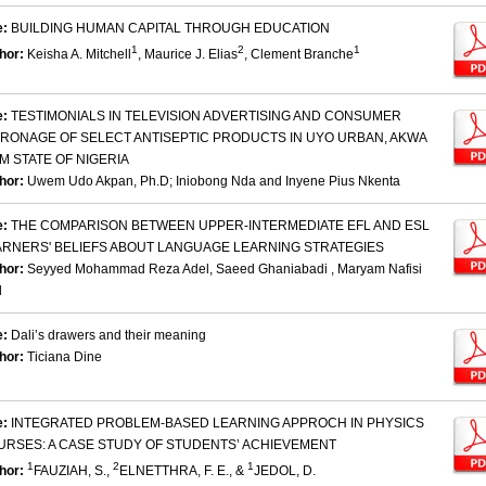
e:
BUILDING HUMAN CAPITAL THROUGH EDUCATION
1
2
1
hor:
Keisha A. Mitchell
, Maurice J. Elias
, Clement Branche
e:
TESTIMONIALS IN TELEVISION ADVERTISING AND CONSUMER
TRONAGE OF SELECT ANTISEPTIC PRODUCTS IN UYO URBAN, AKWA
M STATE OF NIGERIA
hor:
Uwem Udo Akpan, Ph.D; Iniobong Nda and Inyene Pius Nkenta
e:
THE COMPARISON BETWEEN UPPER-INTERMEDIATE EFL AND ESL
ARNERS' BELIEFS ABOUT LANGUAGE LEARNING STRATEGIES
hor:
Seyyed Mohammad Reza Adel, Saeed Ghaniabadi , Maryam Nafisi
d
e:
Dali’s drawers and their meaning
hor:
Ticiana Dine
e:
INTEGRATED PROBLEM-BASED LEARNING APPROCH IN PHYSICS
URSES: A CASE STUDY OF STUDENTS’ ACHIEVEMENT
1
2
1
hor:
FAUZIAH, S.,
ELNETTHRA, F. E., &
JEDOL, D.