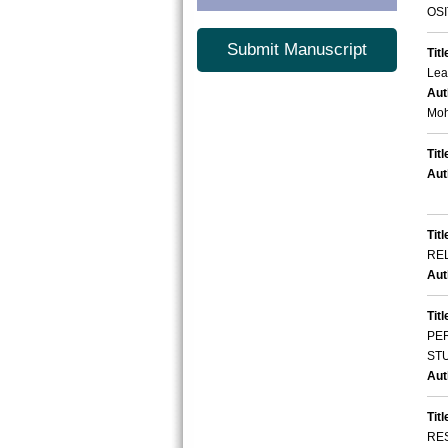
OSI
Submit Manuscript
Titl
Lea
Aut
Moh
Titl
Aut
Titl
RE
Aut
Titl
PE
STU
Aut
Titl
RE