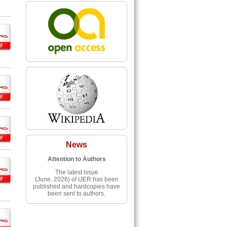
News
Attention to Authors
The latest issue
(June, 2026) of IJER has been
published and hardcopies have
been sent to authors.