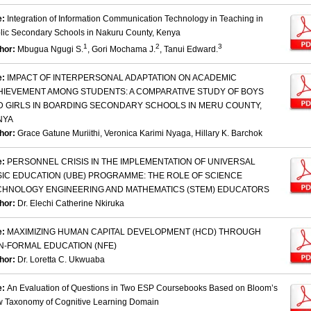
e:
Integration of Information Communication Technology in Teaching in
lic Secondary Schools in Nakuru County, Kenya
1
2
3
hor:
Mbugua Ngugi S.
, Gori Mochama J.
, Tanui Edward.
e:
IMPACT OF INTERPERSONAL ADAPTATION ON ACADEMIC
HIEVEMENT AMONG STUDENTS: A COMPARATIVE STUDY OF BOYS
D GIRLS IN BOARDING SECONDARY SCHOOLS IN MERU COUNTY,
NYA
hor:
Grace Gatune Muriithi, Veronica Karimi Nyaga, Hillary K. Barchok
e:
PERSONNEL CRISIS IN THE IMPLEMENTATION OF UNIVERSAL
SIC EDUCATION (UBE) PROGRAMME: THE ROLE OF SCIENCE
CHNOLOGY ENGINEERING AND MATHEMATICS (STEM) EDUCATORS
hor:
Dr. Elechi Catherine Nkiruka
e:
MAXIMIZING HUMAN CAPITAL DEVELOPMENT (HCD) THROUGH
N-FORMAL EDUCATION (NFE)
hor:
Dr. Loretta C. Ukwuaba
e:
An Evaluation of Questions in Two ESP Coursebooks Based on Bloom’s
 Taxonomy of Cognitive Learning Domain