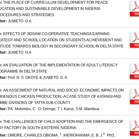
e:
THE PLACE OF CURRICULUM DEVELOPMENT FOR PEACE
UCATION AND SUSTAINABLE DEVELOPMENT IN NIGERIA
ROCEDURES AND STRATEGIES
hor:
JUWETO G.A
e:
EFFECTS OF JIGSAW CO-OPERATIVE TEACHING/LEARNING
RATEGY AND SCHOOL LOCATION ON STUDENTS ACHIEVEMENT AND
TITUDE TOWARDS BIOLOGY IN SECONDARY SCHOOL IN DELTA STATE
hor:
JUWETO G.A
e:
AN EVALUATION OF THE IMPLEMENTATION OF ADULT LITERACY
OGRAMME IN DELTA STATE
hor:
Prof. N. S. OKOYE & JUWETO G. A
e:
AN ASSESMENT OF NATURAL AND SOCIO- ECONOMIC IMPACTS ON
DIGENOUS CHICKEN PRODUCTION:-A CASE STUDY OF KATANGI AND
MBE DIVISIONS OF YATTA SUB-COUNTY.
hor:
P.K .Mutombo, C . O. Orenge, T. I. Kanui, S.M .Wambua
e:
THE CHALLENGES OF CHILD ADOPTION AND THE EMERGENCE OF
Y FACTORY IN SOUTH EASTERN, NIGERIA:
1
2
hor:
OMEIRE, CHARLES OBIOMA,
IHERIOHANMA, E. B. J.
PhD,