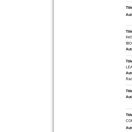
Titl
Aut
Titl
PA
IBO
Aut
Titl
LE
Aut
Ra
Titl
Aut
Titl
CO
Aut