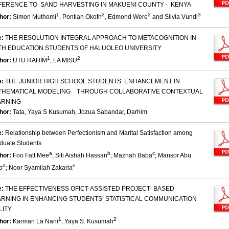
FERENCE TO SAND HARVESTING IN MAKUENI COUNTY - KENYA
1
2
2
3
hor:
Simon Muthomi
, Pontian Okoth
, Edmond Were
and Silvia Vundi
e:
THE RESOLUTION INTEGRAL APPROACH TO METACOGNITION IN
TH EDUCATION STUDENTS OF HALUOLEO UNIVERSITY
1
2
hor:
UTU RAHIM
, LA MISU
e:
THE JUNIOR HIGH SCHOOL STUDENTS’ ENHANCEMENT IN
THEMATICAL MODELING THROUGH COLLABORATIVE CONTEXTUAL
ARNING
hor:
Tata, Yaya S Kusumah, Jozua Sabandar, Darhim
e:
Relationship between Perfectionism and Marital Satisfaction among
duate Students
a
b
c
hor:
Foo Fatt Mee
; Siti Aishah Hassan
; Maznah Baba
; Mansor Abu
d
e
b
; Noor Syamilah Zakaria
e:
THE EFFECTIVENESS OFICT-ASSISTED PROJECT- BASED
ARNING IN ENHANCING STUDENTS’ STATISTICAL COMMUNICATION
LITY
1
2
hor:
Karman La Nani
, Yaya S. Kusumah